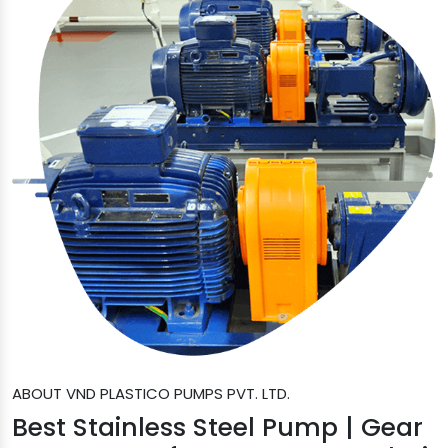
ABOUT VND PLASTICO PUMPS PVT. LTD.
Best Stainless Steel Pump | Gear