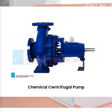
Chemical Centrifugal Pump