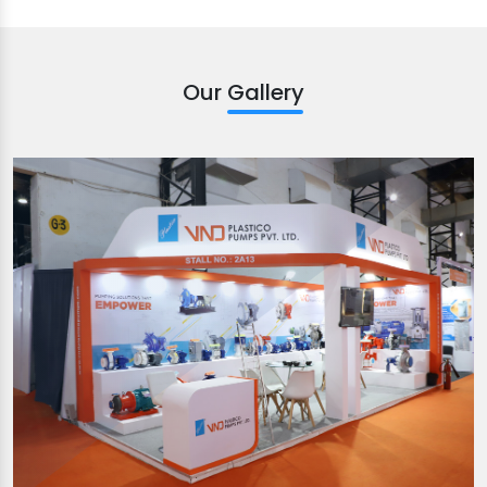
Our Gallery