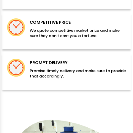
COMPETITIVE PRICE
We quote competitive market price and make
sure they don’t cost you a fortune.
PROMPT DELIVERY
Promise timely delivery and make sure to provide
that accordingly.