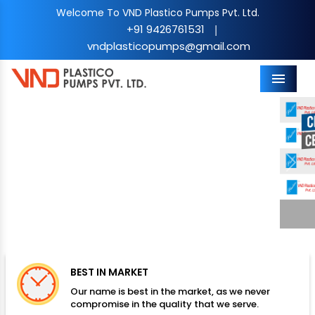
Welcome To VND Plastico Pumps Pvt. Ltd.
+91 9426761531
|
vndplasticopumps@gmail.com
Menu
Previous
Nex
BEST IN MARKET
Our name is best in the market, as we never
compromise in the quality that we serve.