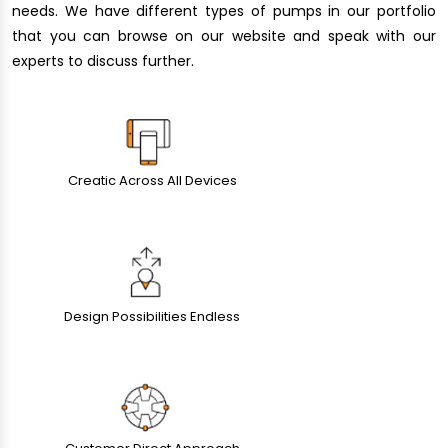
needs. We have different types of pumps in our portfolio
that you can browse on our website and speak with our
experts to discuss further.
Creatic Across All Devices
Design Possibilities Endless