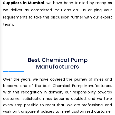
Suppliers in Mumbai
, we have been trusted by many as
we deliver as committed. You can call us or ping your
requirements to take this discussion further with our expert
team.
Best Chemical Pump
Manufacturers
Over the years, we have covered the journey of miles and
become one of the best Chemical Pump Manufacturers.
With this recognition in domain, our responsibility towards
customer satisfaction has become doubled, and we take
every step possible to meet that. We are professional and
work on transparent policies to meet customized customer