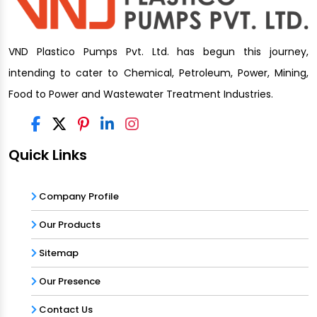
VND Plastico Pumps Pvt. Ltd. has begun this journey,
intending to cater to Chemical, Petroleum, Power, Mining,
Food to Power and Wastewater Treatment Industries.
Quick Links
Company Profile
Our Products
Sitemap
Our Presence
Contact Us