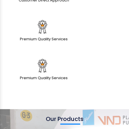
Customer Direct Approach
Premium Quality Services
Premium Quality Services
Our Products