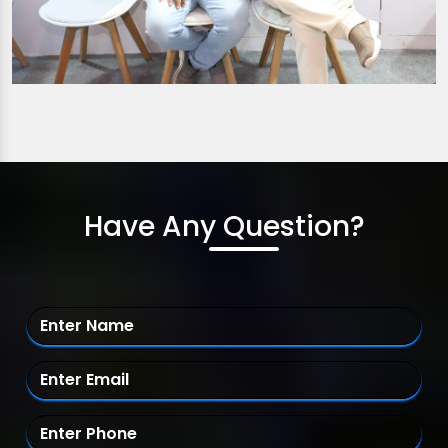
Have Any Question?