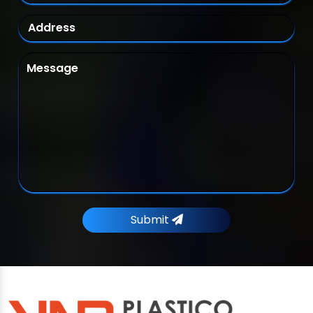
Submit