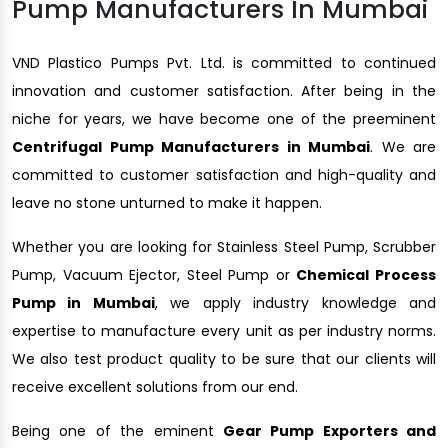
Pump Manufacturers In Mumbai
VND Plastico Pumps Pvt. Ltd. is committed to continued
innovation and customer satisfaction. After being in the
niche for years, we have become one of the preeminent
Centrifugal Pump Manufacturers in Mumbai
. We are
committed to customer satisfaction and high-quality and
leave no stone unturned to make it happen.
Whether you are looking for Stainless Steel Pump, Scrubber
Pump, Vacuum Ejector, Steel Pump or
Chemical Process
Pump in Mumbai
, we apply industry knowledge and
expertise to manufacture every unit as per industry norms.
We also test product quality to be sure that our clients will
receive excellent solutions from our end.
Being one of the eminent
Gear Pump Exporters and