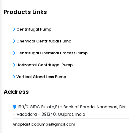
Products Links
Centrifugal Pump
Chemical Centrifugal Pump
Centrifugal Chemical Process Pump
Horizontal Centrifugal Pump
Vertical Gland Less Pump
Address
199/2 GIDC Estate,B/H Bank of Baroda, Nandesari, Dist
- Vadodara - 391340, Gujarat, India
vndplasticopumps@gmail.com