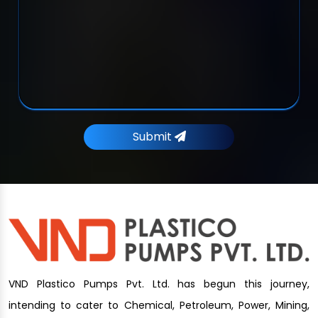
Submit
VND Plastico Pumps Pvt. Ltd. has begun this journey,
intending to cater to Chemical, Petroleum, Power, Mining,