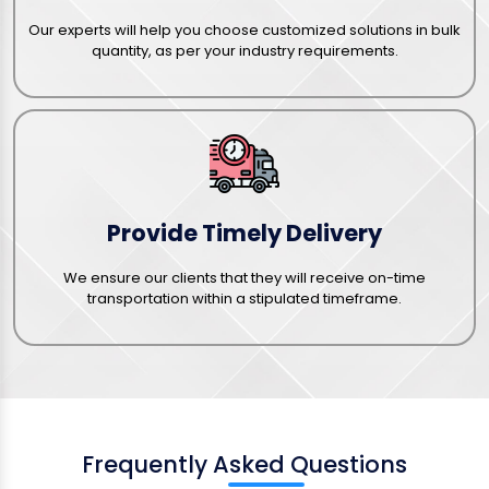
Our experts will help you choose customized solutions in bulk
quantity, as per your industry requirements.
Provide Timely Delivery
We ensure our clients that they will receive on-time
transportation within a stipulated timeframe.
Frequently Asked Questions