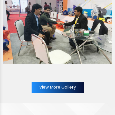
View More Gallery