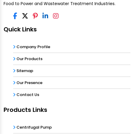
Food to Power and Wastewater Treatment Industries.
Quick Links
Company Profile
Our Products
Sitemap
Our Presence
Contact Us
Products Links
Centrifugal Pump