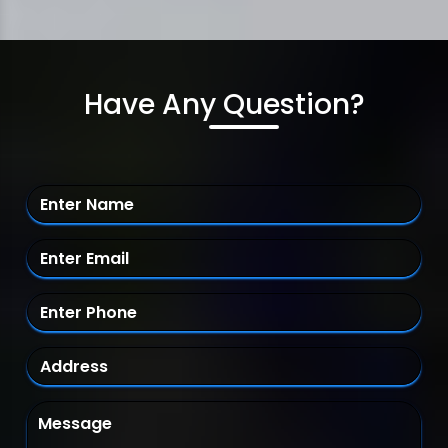
Have Any Question?