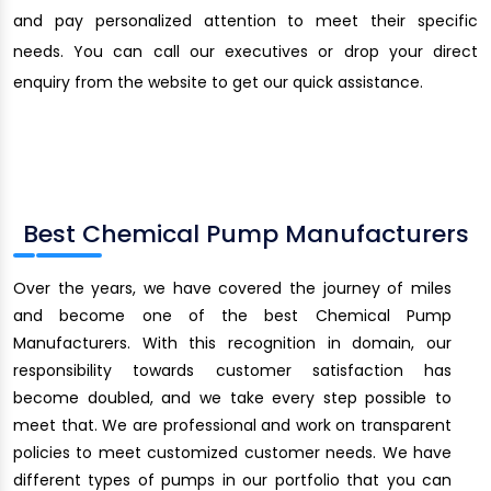
and pay personalized attention to meet their specific
needs. You can call our executives or drop your direct
enquiry from the website to get our quick assistance.
Best Chemical Pump Manufacturers
Over the years, we have covered the journey of miles
and become one of the best Chemical Pump
Manufacturers. With this recognition in domain, our
responsibility towards customer satisfaction has
become doubled, and we take every step possible to
meet that. We are professional and work on transparent
policies to meet customized customer needs. We have
different types of pumps in our portfolio that you can