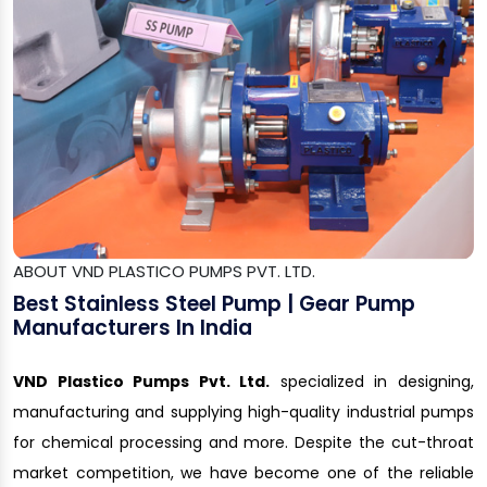
ABOUT VND PLASTICO PUMPS PVT. LTD.
Best Stainless Steel Pump | Gear Pump
Manufacturers In India
VND Plastico Pumps Pvt. Ltd.
specialized in designing,
manufacturing and supplying high-quality industrial pumps
for chemical processing and more. Despite the cut-throat
market competition, we have become one of the reliable