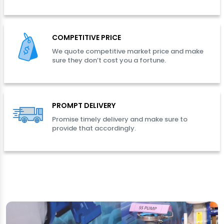
COMPETITIVE PRICE
We quote competitive market price and make
sure they don’t cost you a fortune.
PROMPT DELIVERY
Promise timely delivery and make sure to
provide that accordingly.