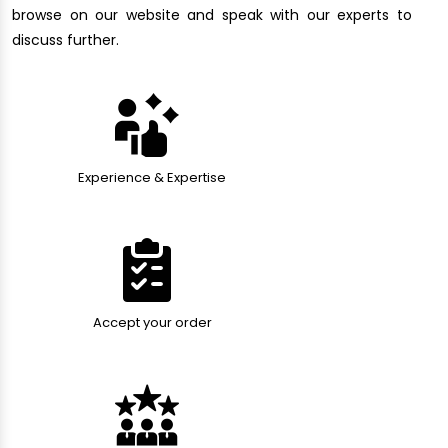
browse on our website and speak with our experts to
discuss further.
Experience & Expertise
Accept your order