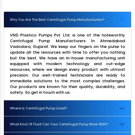
Why You Are The Best Centrifugal Pump Manufacturers?
VND Plastico Pumps Pvt. Ltd. is one of the noteworthy
Centrifugal Pump Manufacturers In Ahmedabad
Vadodara, Gujarat. We keep our fingers on the pulse to
update all the resources with time to offer you nothing
but the best. We have an in-house manufacturing unit
equipped with modern technology and cut-edge
resources, where we design every product with utmost
precision. Our well-trained technicians are ready to
immediate solutions to the most complex challenges.
Our products are known for their quality, durability, and
safety. So get in touch with us.
Where Is Centrifugal Pump Used?
What Kind Of Fluid Can Your Centrifugal Pump Work With?