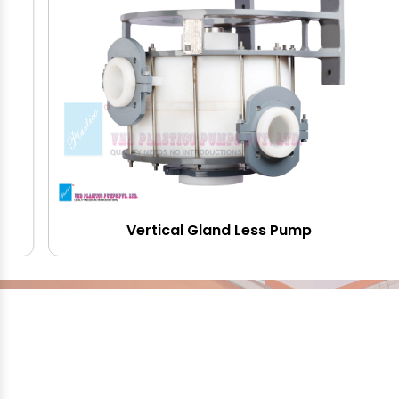
Vertical Gland Less Pump