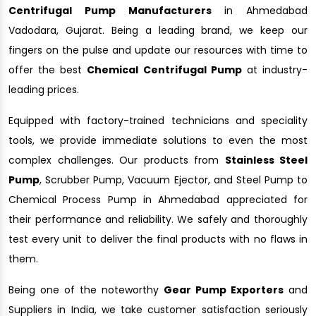
Centrifugal Pump Manufacturers
in Ahmedabad
Vadodara, Gujarat. Being a leading brand, we keep our
fingers on the pulse and update our resources with time to
offer the best
Chemical Centrifugal Pump
at industry-
leading prices.
Equipped with factory-trained technicians and speciality
tools, we provide immediate solutions to even the most
complex challenges. Our products from
Stainless Steel
Pump
, Scrubber Pump, Vacuum Ejector, and Steel Pump to
Chemical Process Pump in Ahmedabad appreciated for
their performance and reliability. We safely and thoroughly
test every unit to deliver the final products with no flaws in
them.
Being one of the noteworthy
Gear Pump Exporters
and
Suppliers in India, we take customer satisfaction seriously