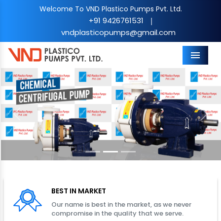
Welcome To VND Plastico Pumps Pvt. Ltd.
+91 9426761531
|
vndplasticopumps@gmail.com
Menu
Previous
Nex
BEST IN MARKET
Our name is best in the market, as we never
compromise in the quality that we serve.