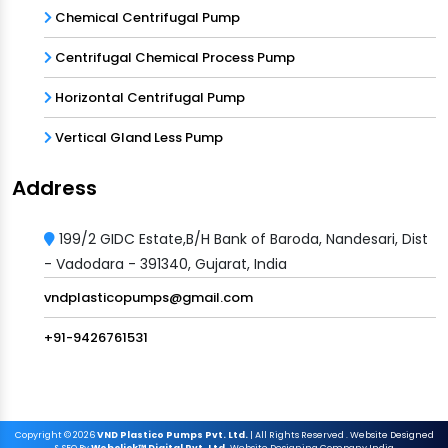
Chemical Centrifugal Pump
Centrifugal Chemical Process Pump
Horizontal Centrifugal Pump
Vertical Gland Less Pump
Address
199/2 GIDC Estate,B/H Bank of Baroda, Nandesari, Dist
- Vadodara - 391340, Gujarat, India
vndplasticopumps@gmail.com
+91-9426761531
Copyright
© 2026
VND Plastico Pumps Pvt. Ltd.
| All Rights Reserved . Website Designed
& SEO By
Webclick™ Digital Pvt. Ltd.
Website Designing Company India