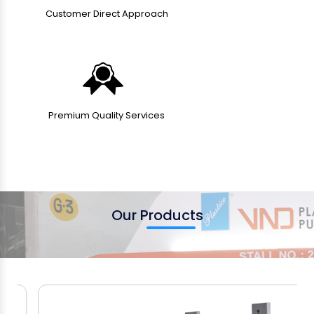
Customer Direct Approach
Premium Quality Services
Our Products