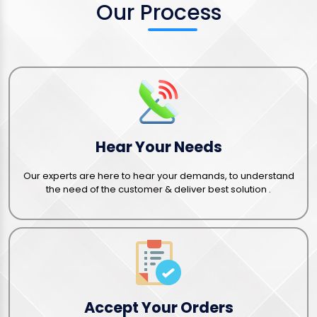
Our Process
Hear Your Needs
Our experts are here to hear your demands, to understand
the need of the customer & deliver best solution .
Accept Your Orders