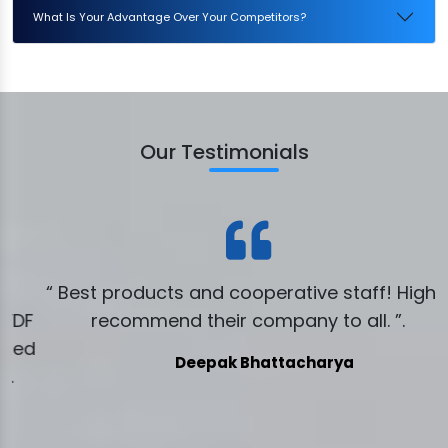
What Is Your Advantage Over Your Competitors?
Our Testimonials
“ Best products and cooperative staff! Highly
DF
recommend their company to all. ”.
ed
Deepak Bhattacharya