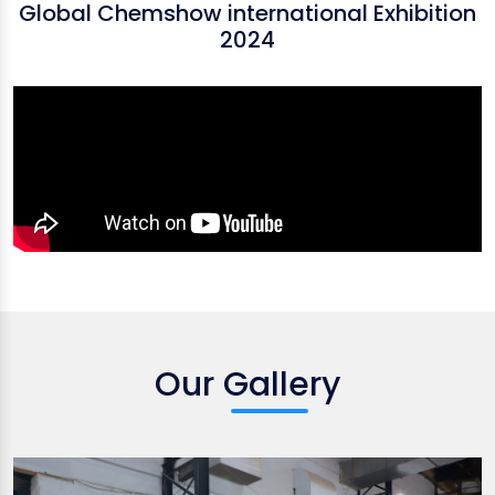
Global Chemshow international Exhibition
2024
Our Gallery