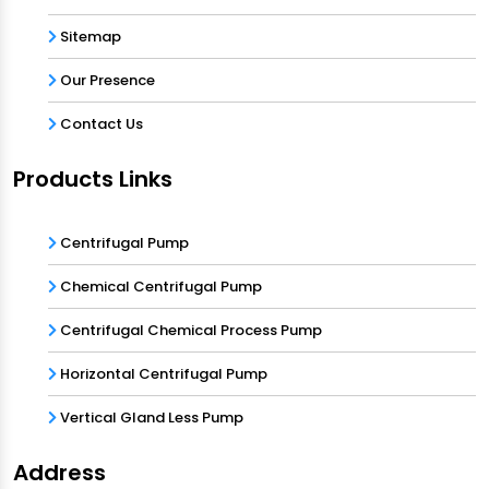
Sitemap
Our Presence
Contact Us
Products Links
Centrifugal Pump
Chemical Centrifugal Pump
Centrifugal Chemical Process Pump
Horizontal Centrifugal Pump
Vertical Gland Less Pump
Address