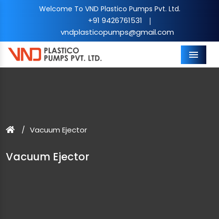
Welcome To VND Plastico Pumps Pvt. Ltd.
+91 9426761531
|
vndplasticopumps@gmail.com
Menu
Vacuum Ejector
Vacuum Ejector