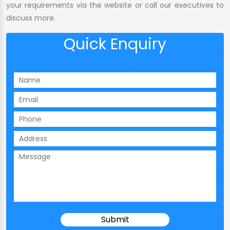
your requirements via the website or call our executives to
discuss more.
Quick Enquiry