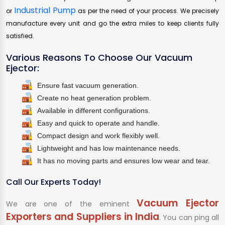
Industrial Pump
or
as per the need of your process. We precisely
manufacture every unit and go the extra miles to keep clients fully
satisfied.
Various Reasons To Choose Our Vacuum
Ejector:
Ensure fast vacuum generation.
Create no heat generation problem.
Available in different configurations.
Easy and quick to operate and handle.
Compact design and work flexibly well.
Lightweight and has low maintenance needs.
It has no moving parts and ensures low wear and tear.
Call Our Experts Today!
Vacuum Ejector
We are one of the eminent
Exporters and Suppliers in India
. You can ping all