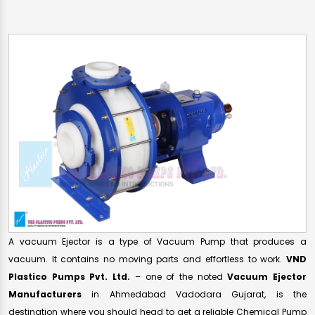
A vacuum Ejector is a type of Vacuum Pump that produces a
vacuum. It contains no moving parts and effortless to work.
VND
Plastico Pumps Pvt. Ltd.
– one of the noted
Vacuum Ejector
Manufacturers
in Ahmedabad Vadodara Gujarat, is the
destination where you should head to get a reliable Chemical Pump