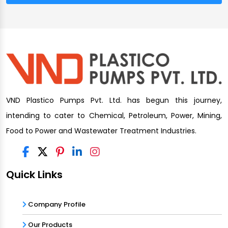
VND Plastico Pumps Pvt. Ltd. has begun this journey,
intending to cater to Chemical, Petroleum, Power, Mining,
Food to Power and Wastewater Treatment Industries.
Quick Links
Company Profile
Our Products