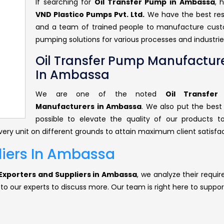
If searching for
Oil Transfer Pump in Ambassa
, 
VND Plastico Pumps Pvt. Ltd.
We have the best re
and a team of trained people to manufacture cus
pumping solutions for various processes and industrie
Oil Transfer Pump Manufactur
In Ambassa
We are one of the noted
Oil Transfe
Manufacturers in Ambassa
. We also put the best 
possible to elevate the quality of our products 
ery unit on different grounds to attain maximum client satisfac
liers In Ambassa
Exporters and Suppliers in Ambassa
, we analyze their requi
 to our experts to discuss more. Our team is right here to suppor