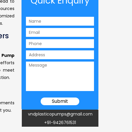
Quick Enquiry
head to
sources
tomized
s.
ers
r Pump
efforts
to meet
tion.
rements
t you.
vndplasticopumps@gmail.com
+91-9426761531