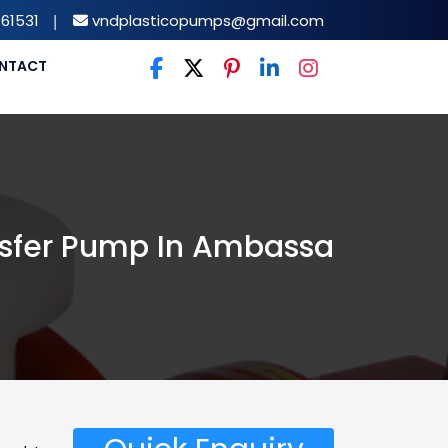
61531
|
vndplasticopumps@gmail.com
NTACT
nsfer Pump In Ambassa