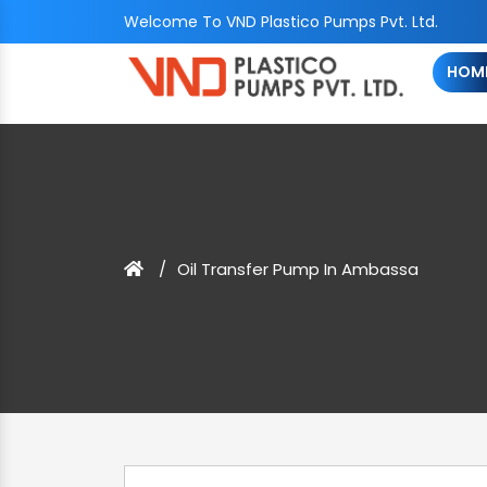
Welcome To VND Plastico Pumps Pvt. Ltd.
HOM
Oil Transfer Pump In Ambassa