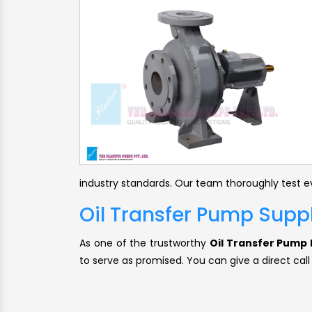
industry standards. Our team thoroughly test ev
Oil Transfer Pump Supp
As one of the trustworthy
Oil Transfer Pump 
to serve as promised. You can give a direct call