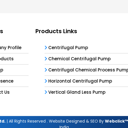
ks
Products Links
y Profile
Centrifugal Pump
oducts
Chemical Centrifugal Pump
ap
Centrifugal Chemical Process Pum
esence
Horizontal Centrifugal Pump
t Us
Vertical Gland Less Pump
td.
| All Rights Reserved . Website Designed & SEO By
Webclick™ 
India