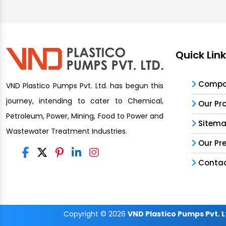
Quick Lin
Compan
VND Plastico Pumps Pvt. Ltd. has begun this
journey, intending to cater to Chemical,
Our Pr
Petroleum, Power, Mining, Food to Power and
Sitem
Wastewater Treatment Industries.
Our Pr
Contac
Copyright
© 2026
VND Plastico Pumps Pvt. L