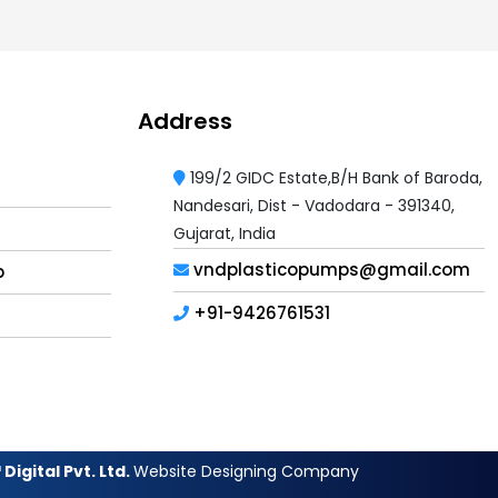
Address
199/2 GIDC Estate,B/H Bank of Baroda,
Nandesari, Dist - Vadodara - 391340,
Gujarat, India
vndplasticopumps@gmail.com
p
+91-9426761531
Digital Pvt. Ltd.
Website Designing Company