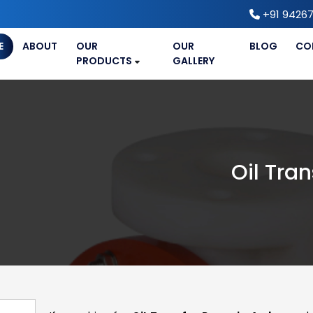
+91 94267
E
ABOUT
OUR
OUR
BLOG
CO
PRODUCTS
GALLERY
Oil Tra