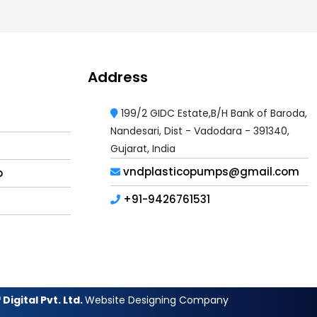
Address
199/2 GIDC Estate,B/H Bank of Baroda,
Nandesari, Dist - Vadodara - 391340,
Gujarat, India
vndplasticopumps@gmail.com
p
+91-9426761531
Digital Pvt. Ltd.
Website Designing Company