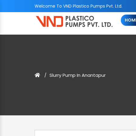
Welcome To VND Plastico Pumps Pvt. Ltd.
HOM
Slurry Pump In Anantapur