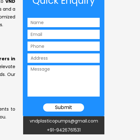
Quick Enquiry
 to
VND
s and a
omized
s.
ers in
 elevate
ds. Our
ents to
ou.
vndplasticopumps@gmail.com
+91-9426761531