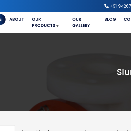
+91 94267
E
ABOUT
OUR
OUR
BLOG
CO
PRODUCTS
GALLERY
Slu