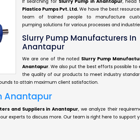
If searching for
Slurry Pump in Anantapur
, head
Plastico Pumps Pvt. Ltd.
We have the best resource
team of trained people to manufacture cust
pumping solutions for various processes and industrie
Slurry Pump Manufacturers In
Anantapur
We are one of the noted
Slurry Pump Manufactur
Anantapur
. We also put the best efforts possible to
the quality of our products to meet industry standar
rounds to attain maximum client satisfaction.
In Anantapur
ters and Suppliers in Anantapur
, we analyze their requirem
 our experts to discuss more. Our team is right here to support y