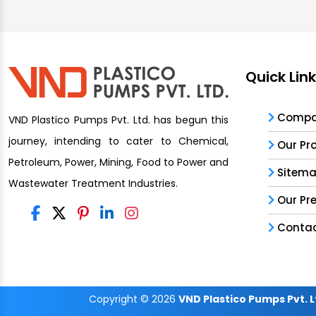
Quick Lin
Compan
VND Plastico Pumps Pvt. Ltd. has begun this
journey, intending to cater to Chemical,
Our Pr
Petroleum, Power, Mining, Food to Power and
Sitem
Wastewater Treatment Industries.
Our Pr
Contac
Copyright
© 2026
VND Plastico Pumps Pvt. L