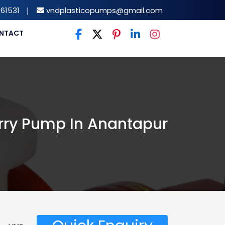
61531
|
vndplasticopumps@gmail.com
NTACT
rry Pump In Anantapur