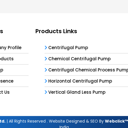
ks
Products Links
y Profile
Centrifugal Pump
oducts
Chemical Centrifugal Pump
ap
Centrifugal Chemical Process Pum
esence
Horizontal Centrifugal Pump
t Us
Vertical Gland Less Pump
td.
| All Rights Reserved . Website Designed & SEO By
Webclick™ 
India