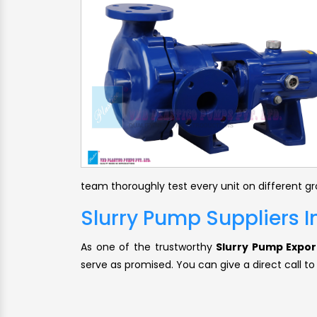
team thoroughly test every unit on different g
Slurry Pump Suppliers 
As one of the trustworthy
Slurry Pump Expor
serve as promised. You can give a direct call to