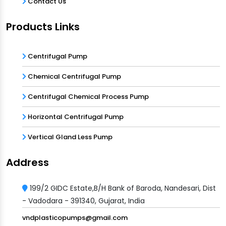
Contact Us
Products Links
Centrifugal Pump
Chemical Centrifugal Pump
Centrifugal Chemical Process Pump
Horizontal Centrifugal Pump
Vertical Gland Less Pump
Address
199/2 GIDC Estate,B/H Bank of Baroda, Nandesari, Dist
- Vadodara - 391340, Gujarat, India
vndplasticopumps@gmail.com