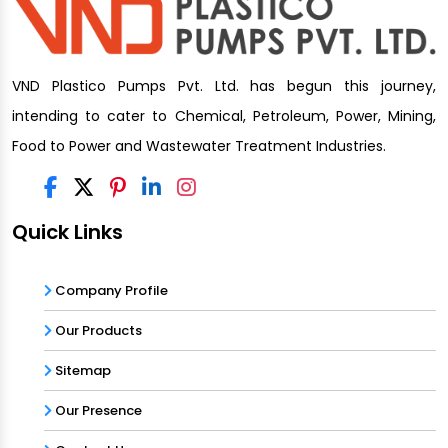
VND Plastico Pumps Pvt. Ltd. has begun this journey,
intending to cater to Chemical, Petroleum, Power, Mining,
Food to Power and Wastewater Treatment Industries.
Quick Links
Company Profile
Our Products
Sitemap
Our Presence