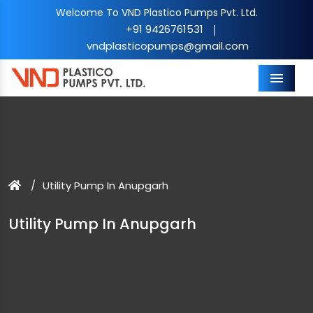
Welcome To VND Plastico Pumps Pvt. Ltd.
+91 9426761531
|
vndplasticopumps@gmail.com
Menu
Utility Pump In Anupgarh
Utility Pump In Anupgarh