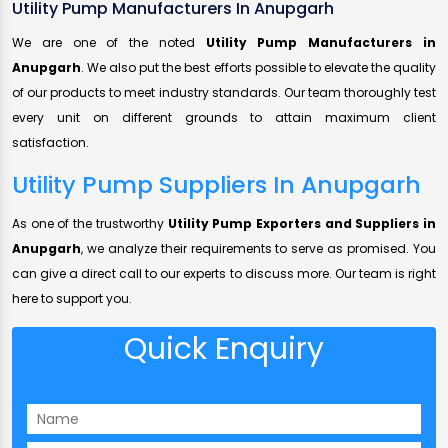
Utility Pump Manufacturers In Anupgarh
We are one of the noted
Utility Pump Manufacturers in
Anupgarh
. We also put the best efforts possible to elevate the quality
of our products to meet industry standards. Our team thoroughly test
every unit on different grounds to attain maximum client
satisfaction.
Utility Pump Suppliers In Anupgarh
As one of the trustworthy
Utility Pump Exporters and Suppliers in
Anupgarh
, we analyze their requirements to serve as promised. You
can give a direct call to our experts to discuss more. Our team is right
here to support you.
Quick Enquiry