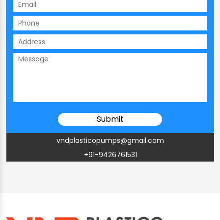
vndplasticopumps@gmail.com
+91-9426761531