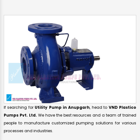
If searching for
Utility Pump in Anupgarh
, head to
VND Plastico
Pumps Pvt. Ltd.
We have the best resources and a team of trained
people to manufacture customized pumping solutions for various
processes and industries.