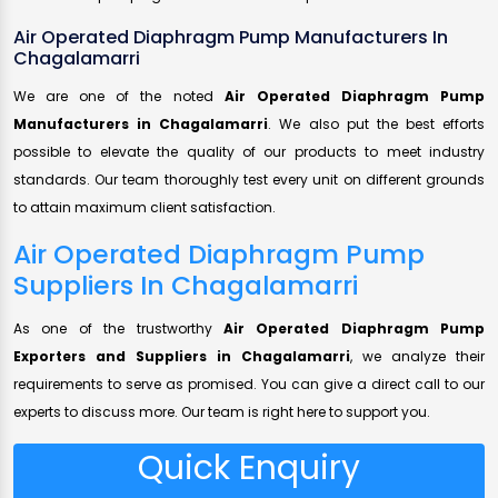
Air Operated Diaphragm Pump Manufacturers In
Chagalamarri
We are one of the noted
Air Operated Diaphragm Pump
Manufacturers in Chagalamarri
. We also put the best efforts
possible to elevate the quality of our products to meet industry
standards. Our team thoroughly test every unit on different grounds
to attain maximum client satisfaction.
Air Operated Diaphragm Pump
Suppliers In Chagalamarri
As one of the trustworthy
Air Operated Diaphragm Pump
Exporters and Suppliers in Chagalamarri
, we analyze their
requirements to serve as promised. You can give a direct call to our
experts to discuss more. Our team is right here to support you.
Quick Enquiry