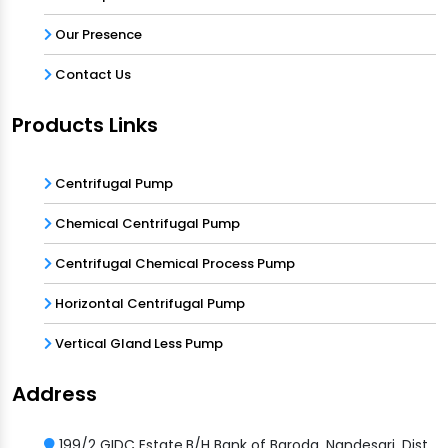
Our Presence
Contact Us
Products Links
Centrifugal Pump
Chemical Centrifugal Pump
Centrifugal Chemical Process Pump
Horizontal Centrifugal Pump
Vertical Gland Less Pump
Address
199/2 GIDC Estate,B/H Bank of Baroda, Nandesari, Dist