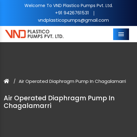
Welcome To VND Plastico Pumps Pvt. Ltd.
+91 9426761531
|
vndplasticopumps@gmail.com
Menu
Air Operated Diaphragm Pump In Chagalamarri
Air Operated Diaphragm Pump In
Chagalamarri