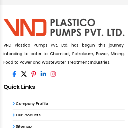
VND Plastico Pumps Pvt. Ltd. has begun this journey,
intending to cater to Chemical, Petroleum, Power, Mining,
Food to Power and Wastewater Treatment Industries.
Quick Links
Company Profile
Our Products
Sitemap