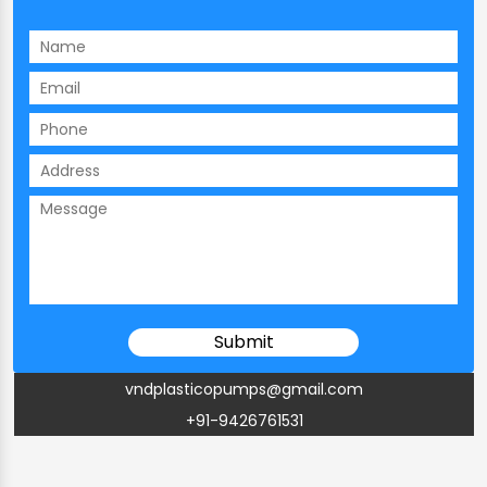
vndplasticopumps@gmail.com
+91-9426761531