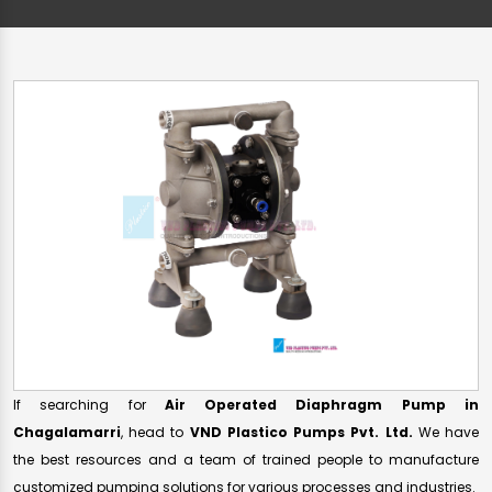
If searching for
Air Operated Diaphragm Pump in
Chagalamarri
, head to
VND Plastico Pumps Pvt. Ltd.
We have
the best resources and a team of trained people to manufacture
customized pumping solutions for various processes and industries.