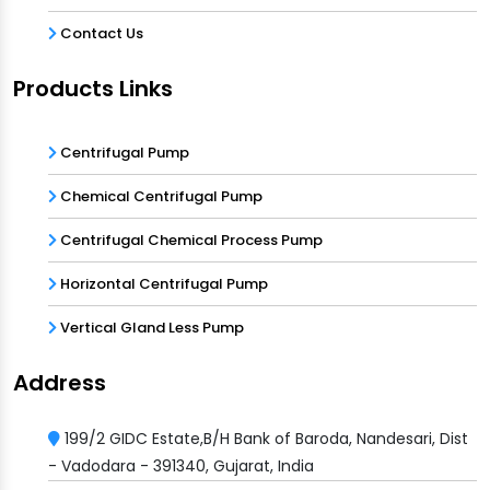
Contact Us
Products Links
Centrifugal Pump
Chemical Centrifugal Pump
Centrifugal Chemical Process Pump
Horizontal Centrifugal Pump
Vertical Gland Less Pump
Address
199/2 GIDC Estate,B/H Bank of Baroda, Nandesari, Dist
- Vadodara - 391340, Gujarat, India