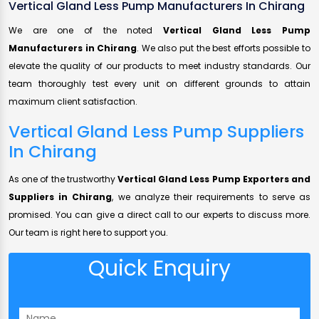
Vertical Gland Less Pump Manufacturers In Chirang
We are one of the noted
Vertical Gland Less Pump
Manufacturers in Chirang
. We also put the best efforts possible to
elevate the quality of our products to meet industry standards. Our
team thoroughly test every unit on different grounds to attain
maximum client satisfaction.
Vertical Gland Less Pump Suppliers
In Chirang
As one of the trustworthy
Vertical Gland Less Pump Exporters and
Suppliers in Chirang
, we analyze their requirements to serve as
promised. You can give a direct call to our experts to discuss more.
Our team is right here to support you.
Quick Enquiry