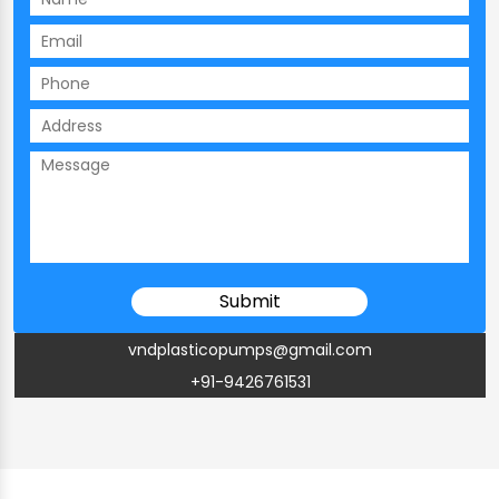
vndplasticopumps@gmail.com
+91-9426761531