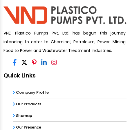
VND Plastico Pumps Pvt. Ltd. has begun this journey,
intending to cater to Chemical, Petroleum, Power, Mining,
Food to Power and Wastewater Treatment Industries.
Quick Links
Company Profile
Our Products
Sitemap
Our Presence