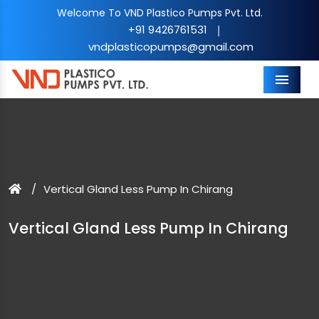
Welcome To VND Plastico Pumps Pvt. Ltd.
+91 9426761531
|
vndplasticopumps@gmail.com
Menu
Vertical Gland Less Pump In Chirang
Vertical Gland Less Pump In Chirang