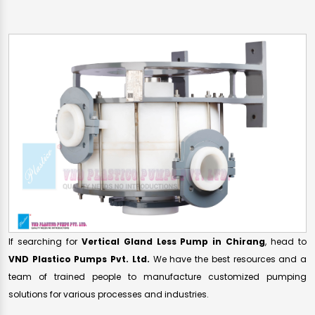
If searching for
Vertical Gland Less Pump in Chirang
, head to
VND Plastico Pumps Pvt. Ltd.
We have the best resources and a
team of trained people to manufacture customized pumping
solutions for various processes and industries.