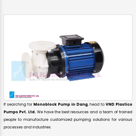
If searching for
Monoblock Pump in Dang
, head to
VND Plastico
Pumps Pvt. Ltd.
We have the best resources and a team of trained
people to manufacture customized pumping solutions for various
processes and industries.