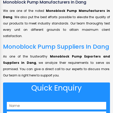
Monoblock Pump Manufacturers In Dang
We are one of the noted
Monoblock Pump Manufacturers in
Dang
. We also put the best efforts possible to elevate the quality of
our products to meet industry standards. Our team thoroughly test
every unit on different grounds to attain maximum client
satisfaction.
Monoblock Pump Suppliers In Dang
As one of the trustworthy
Monoblock Pump Exporters and
Suppliers in Dang
, we analyze their requirements to serve as
promised. You can give a direct call to our experts to discuss more.
Our team is right here to support you.
Quick Enquiry