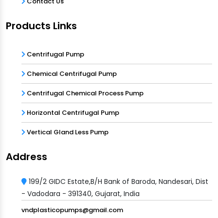
Contact Us
Products Links
Centrifugal Pump
Chemical Centrifugal Pump
Centrifugal Chemical Process Pump
Horizontal Centrifugal Pump
Vertical Gland Less Pump
Address
199/2 GIDC Estate,B/H Bank of Baroda, Nandesari, Dist
- Vadodara - 391340, Gujarat, India
vndplasticopumps@gmail.com