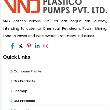
VND Plastico Pumps Pvt. Ltd. has begun this journey,
intending to cater to Chemical, Petroleum, Power, Mining,
Food to Power and Wastewater Treatment Industries.
Quick Links
Company Profile
Our Products
Sitemap
Our Presence