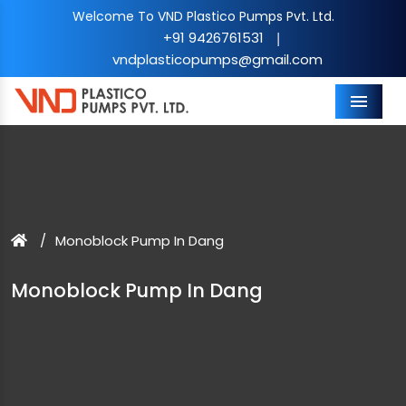
Welcome To VND Plastico Pumps Pvt. Ltd.
+91 9426761531
|
vndplasticopumps@gmail.com
Menu
Monoblock Pump In Dang
Monoblock Pump In Dang