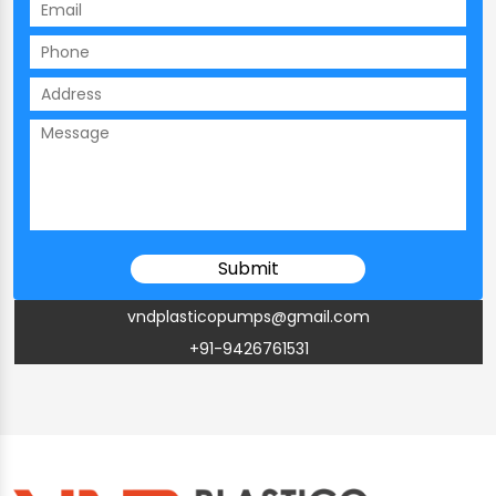
vndplasticopumps@gmail.com
+91-9426761531