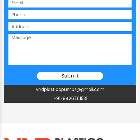
vndplasticopumps@gmail.com
+91-9426761531