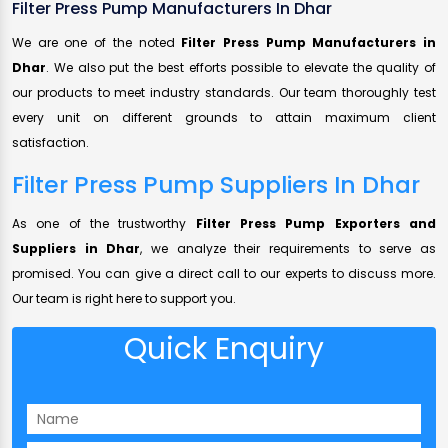
Filter Press Pump Manufacturers In Dhar
We are one of the noted
Filter Press Pump Manufacturers in
Dhar
. We also put the best efforts possible to elevate the quality of
our products to meet industry standards. Our team thoroughly test
every unit on different grounds to attain maximum client
satisfaction.
Filter Press Pump Suppliers In Dhar
As one of the trustworthy
Filter Press Pump Exporters and
Suppliers in Dhar
, we analyze their requirements to serve as
promised. You can give a direct call to our experts to discuss more.
Our team is right here to support you.
Quick Enquiry