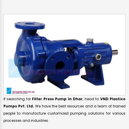
If searching for
Filter Press Pump in Dhar
, head to
VND Plastico
Pumps Pvt. Ltd.
We have the best resources and a team of trained
people to manufacture customized pumping solutions for various
processes and industries.