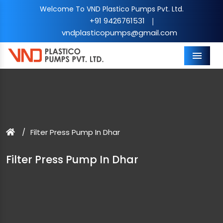
Welcome To VND Plastico Pumps Pvt. Ltd.
+91 9426761531
|
vndplasticopumps@gmail.com
Menu
Filter Press Pump In Dhar
Filter Press Pump In Dhar