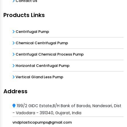
Contact Us
Products Links
Centrifugal Pump
Chemical Centrifugal Pump
Centrifugal Chemical Process Pump
Horizontal Centrifugal Pump
Vertical Gland Less Pump
Address
199/2 GIDC Estate,B/H Bank of Baroda, Nandesari, Dist
- Vadodara - 391340, Gujarat, India
vndplasticopumps@gmail.com