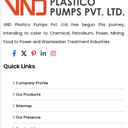
VND Plastico Pumps Pvt. Ltd. has begun this journey,
intending to cater to Chemical, Petroleum, Power, Mining,
Food to Power and Wastewater Treatment Industries.
Quick Links
Company Profile
Our Products
Sitemap
Our Presence