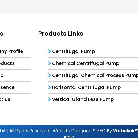
ks
Products Links
y Profile
Centrifugal Pump
oducts
Chemical Centrifugal Pump
ap
Centrifugal Chemical Process Pum
esence
Horizontal Centrifugal Pump
t Us
Vertical Gland Less Pump
td.
| All Rights Reserved . Website Designed & SEO By
Webclick™ 
India