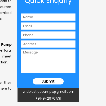
Quick Enquiry
 head to
sources
tomized
s.
g Pump
 efforts
to meet
tion.
e their
 here to
vndplasticopumps@gmail.com
+91-9426761531