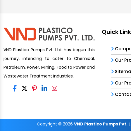
Quick Lin
Compan
VND Plastico Pumps Pvt. Ltd. has begun this
journey, intending to cater to Chemical,
Our Pr
Petroleum, Power, Mining, Food to Power and
Sitem
Wastewater Treatment Industries.
Our Pr
Contac
Copyright
© 2026
VND Plastico Pumps Pvt. L