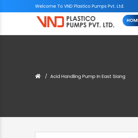
Welcome To VND Plastico Pumps Pvt. Ltd.
HOM
Acid Handling Pump In East Siang