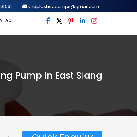
61531
|
vndplasticopumps@gmail.com
NTACT
ing Pump In East Siang