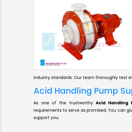
industry standards. Our team thoroughly test ev
Acid Handling Pump Sup
As one of the trustworthy
Acid Handling 
requirements to serve as promised. You can give
support you.