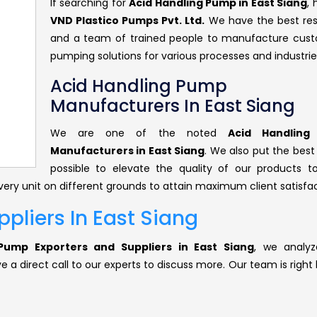
If searching for
Acid Handling Pump in East Siang
,
VND Plastico Pumps Pvt. Ltd.
We have the best re
and a team of trained people to manufacture cus
pumping solutions for various processes and industrie
Acid Handling Pump
Manufacturers In East Siang
We are one of the noted
Acid Handlin
Manufacturers in East Siang
. We also put the best
possible to elevate the quality of our products 
ery unit on different grounds to attain maximum client satisfac
pliers In East Siang
Pump Exporters and Suppliers in East Siang
, we analyz
 a direct call to our experts to discuss more. Our team is right