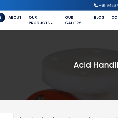
+91 94267
E
ABOUT
OUR
OUR
BLOG
CO
PRODUCTS
GALLERY
Acid Handl