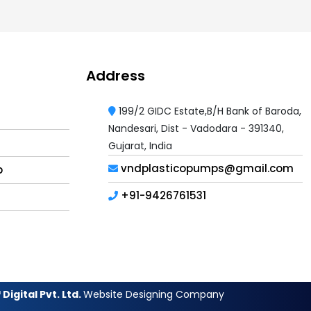
Address
199/2 GIDC Estate,B/H Bank of Baroda,
Nandesari, Dist - Vadodara - 391340,
Gujarat, India
vndplasticopumps@gmail.com
p
+91-9426761531
Digital Pvt. Ltd.
Website Designing Company