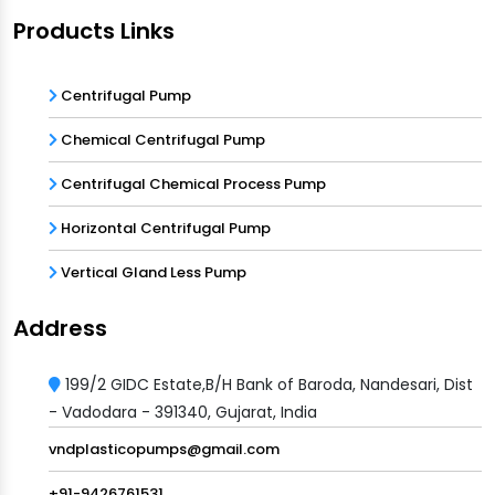
Products Links
Centrifugal Pump
Chemical Centrifugal Pump
Centrifugal Chemical Process Pump
Horizontal Centrifugal Pump
Vertical Gland Less Pump
Address
199/2 GIDC Estate,B/H Bank of Baroda, Nandesari, Dist
- Vadodara - 391340, Gujarat, India
vndplasticopumps@gmail.com
+91-9426761531