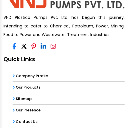
VND Plastico Pumps Pvt. Ltd. has begun this journey,
intending to cater to Chemical, Petroleum, Power, Mining,
Food to Power and Wastewater Treatment Industries.
Quick Links
Company Profile
Our Products
Sitemap
Our Presence
Contact Us