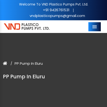
Welcome To VND Plastico Pumps Pvt. Ltd.
+91 9426761531
|
vndplasticopumps@gmail.com
Menu
PP Pump In Eluru
PP Pump In Eluru