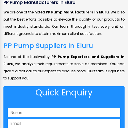
PP Pump Manufacturers In Eluru
We are one of the noted
PP Pump Manufacturers in Eluru
. We also
put the best efforts possible to elevate the quality of our products to
meet industry standards. Our team thoroughly test every unit on
different grounds to attain maximum client satisfaction.
PP Pump Suppliers In Eluru
As one of the trustworthy
PP Pump Exporters and Suppliers in
Eluru
, we analyze their requirements to serve as promised. You can
give a direct call to our experts to discuss more. Our team is right here
to support you.
Quick Enquiry