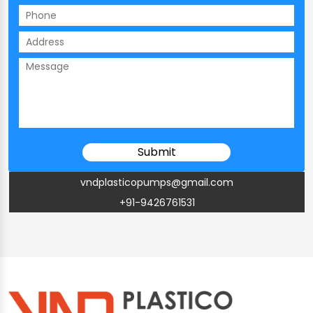
vndplasticopumps@gmail.com
+91-9426761531