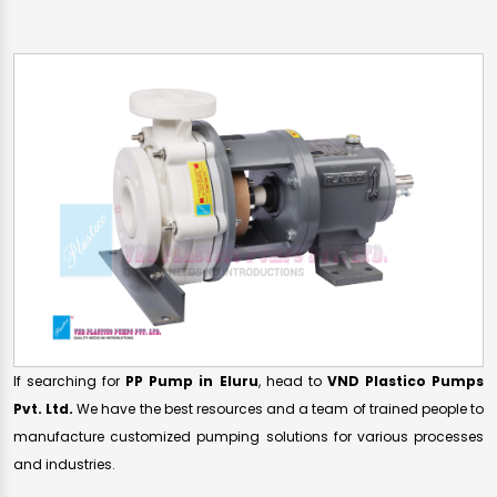
If searching for
PP Pump in Eluru
, head to
VND Plastico Pumps
Pvt. Ltd.
We have the best resources and a team of trained people to
manufacture customized pumping solutions for various processes
and industries.