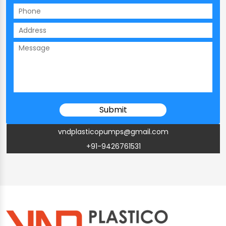
vndplasticopumps@gmail.com
+91-9426761531