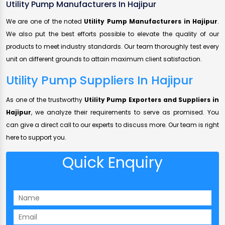
Utility Pump Manufacturers In Hajipur
We are one of the noted
Utility Pump Manufacturers in Hajipur
.
We also put the best efforts possible to elevate the quality of our
products to meet industry standards. Our team thoroughly test every
unit on different grounds to attain maximum client satisfaction.
Utility Pump Suppliers In Hajipur
As one of the trustworthy
Utility Pump Exporters and Suppliers in
Hajipur
, we analyze their requirements to serve as promised. You
can give a direct call to our experts to discuss more. Our team is right
here to support you.
Quick Enquiry