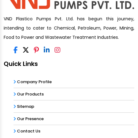
VND Plastico Pumps Pvt. Ltd. has begun this journey,
intending to cater to Chemical, Petroleum, Power, Mining,
Food to Power and Wastewater Treatment Industries.
Quick Links
Company Profile
Our Products
Sitemap
Our Presence
Contact Us