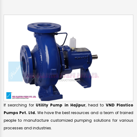
If searching for
Utility Pump in Hajipur
, head to
VND Plastico
Pumps Pvt. Ltd.
We have the best resources and a team of trained
people to manufacture customized pumping solutions for various
processes and industries.