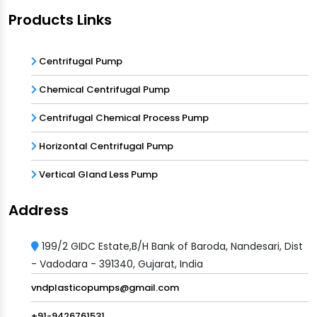
Products Links
Centrifugal Pump
Chemical Centrifugal Pump
Centrifugal Chemical Process Pump
Horizontal Centrifugal Pump
Vertical Gland Less Pump
Address
199/2 GIDC Estate,B/H Bank of Baroda, Nandesari, Dist
- Vadodara - 391340, Gujarat, India
vndplasticopumps@gmail.com
+91-9426761531