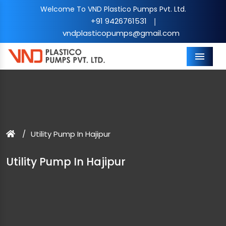
Welcome To VND Plastico Pumps Pvt. Ltd.
+91 9426761531
|
vndplasticopumps@gmail.com
Menu
Utility Pump In Hajipur
Utility Pump In Hajipur