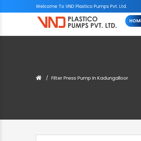
Welcome To VND Plastico Pumps Pvt. Ltd.
HOM
Filter Press Pump In Kadungalloor