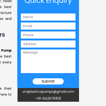
Quick Enquiry
r
, head
 best
facture
ses and
rs
s Pump
he best
t every
e their
vndplasticopumps@gmail.com
 here to
+91-9426761531