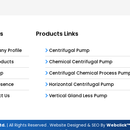
ks
Products Links
y Profile
Centrifugal Pump
oducts
Chemical Centrifugal Pump
ap
Centrifugal Chemical Process Pum
esence
Horizontal Centrifugal Pump
t Us
Vertical Gland Less Pump
td.
| All Rights Reserved . Website Designed & SEO By
Webclick™ 