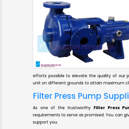
efforts possible to elevate the quality of ou
unit on different grounds to attain maximum cli
Filter Press Pump Suppl
As one of the trustworthy
Filter Press P
requirements to serve as promised. You can give
support you.