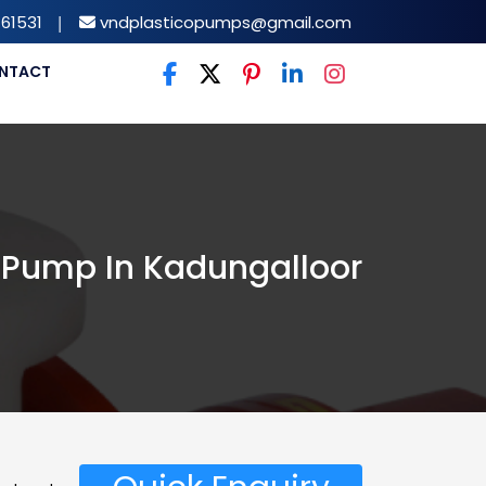
61531
|
vndplasticopumps@gmail.com
NTACT
ss Pump In Kadungalloor