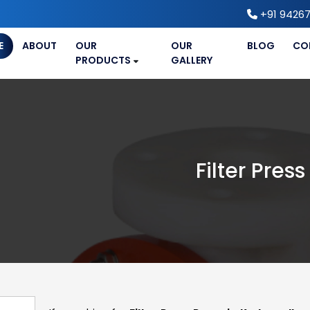
+91 94267
E
ABOUT
OUR
OUR
BLOG
CO
PRODUCTS
GALLERY
Filter Pre