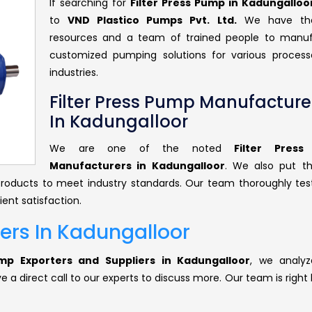
If searching for
Filter Press Pump in Kadungalloo
to
VND Plastico Pumps Pvt. Ltd.
We have the
resources and a team of trained people to manu
customized pumping solutions for various proces
industries.
Filter Press Pump Manufacture
In Kadungalloor
We are one of the noted
Filter Pres
Manufacturers in Kadungalloor
. We also put t
r products to meet industry standards. Our team thoroughly tes
ent satisfaction.
iers In Kadungalloor
ump Exporters and Suppliers in Kadungalloor
, we analyz
 a direct call to our experts to discuss more. Our team is right