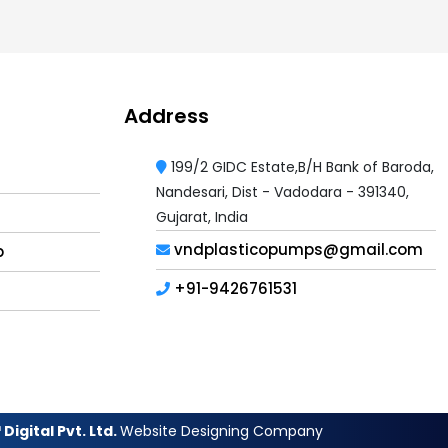
Address
199/2 GIDC Estate,B/H Bank of Baroda,
Nandesari, Dist - Vadodara - 391340,
Gujarat, India
vndplasticopumps@gmail.com
p
+91-9426761531
Digital Pvt. Ltd.
Website Designing Company