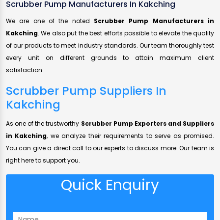
Scrubber Pump Manufacturers In Kakching
We are one of the noted
Scrubber Pump Manufacturers in
Kakching
. We also put the best efforts possible to elevate the quality
of our products to meet industry standards. Our team thoroughly test
every unit on different grounds to attain maximum client
satisfaction.
Scrubber Pump Suppliers In
Kakching
As one of the trustworthy
Scrubber Pump Exporters and Suppliers
in Kakching
, we analyze their requirements to serve as promised.
You can give a direct call to our experts to discuss more. Our team is
right here to support you.
Quick Enquiry