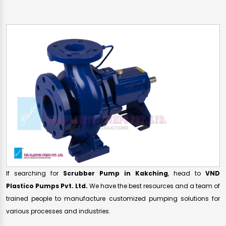
If searching for
Scrubber Pump in Kakching
, head to
VND
Plastico Pumps Pvt. Ltd.
We have the best resources and a team of
trained people to manufacture customized pumping solutions for
various processes and industries.