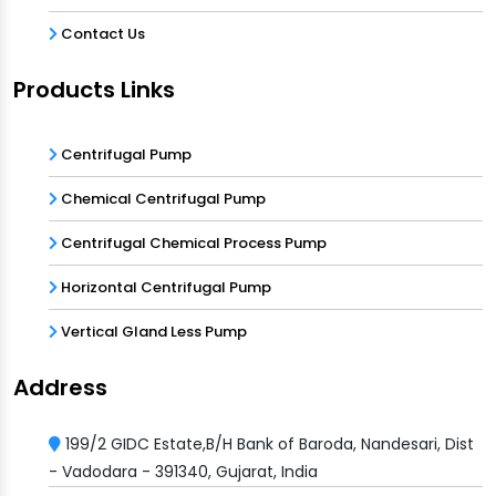
Contact Us
Products Links
Centrifugal Pump
Chemical Centrifugal Pump
Centrifugal Chemical Process Pump
Horizontal Centrifugal Pump
Vertical Gland Less Pump
Address
199/2 GIDC Estate,B/H Bank of Baroda, Nandesari, Dist
- Vadodara - 391340, Gujarat, India