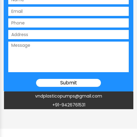
vndplasticopumps@gmail.com
+91-9426761531