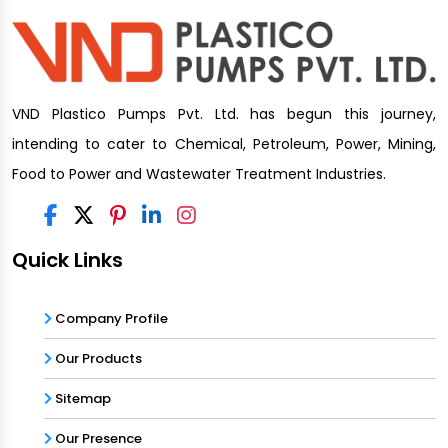
VND Plastico Pumps Pvt. Ltd. has begun this journey,
intending to cater to Chemical, Petroleum, Power, Mining,
Food to Power and Wastewater Treatment Industries.
Quick Links
Company Profile
Our Products
Sitemap
Our Presence