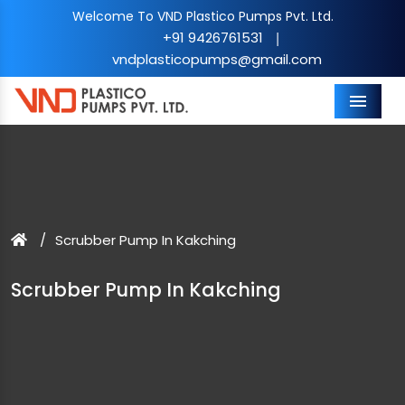
Welcome To VND Plastico Pumps Pvt. Ltd.
+91 9426761531
|
vndplasticopumps@gmail.com
Menu
Scrubber Pump In Kakching
Scrubber Pump In Kakching