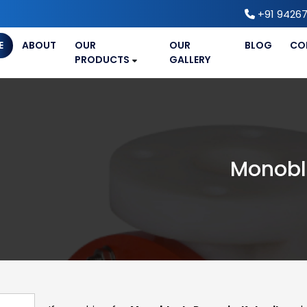
+91 94267
E
ABOUT
OUR
OUR
BLOG
CO
PRODUCTS
GALLERY
Monobl