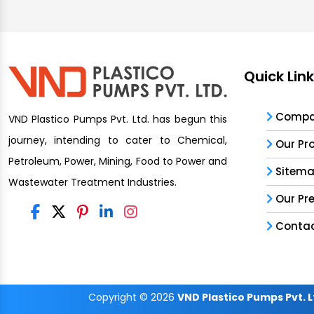
Quick Lin
Compan
VND Plastico Pumps Pvt. Ltd. has begun this
journey, intending to cater to Chemical,
Our Pr
Petroleum, Power, Mining, Food to Power and
Sitem
Wastewater Treatment Industries.
Our Pr
Contac
Copyright
© 2026
VND Plastico Pumps Pvt. L