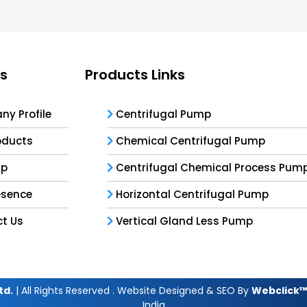
ks
Products Links
y Profile
Centrifugal Pump
oducts
Chemical Centrifugal Pump
ap
Centrifugal Chemical Process Pum
esence
Horizontal Centrifugal Pump
t Us
Vertical Gland Less Pump
td.
| All Rights Reserved . Website Designed & SEO By
Webclick™ 
India