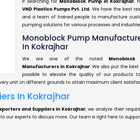
If searching for
Monoblock Pump in Kokrajhar
, 
VND Plastico Pumps Pvt. Ltd.
We have the best re
and a team of trained people to manufacture cus
pumping solutions for various processes and industrie
Monoblock Pump Manufacture
In Kokrajhar
We are one of the noted
Monoblock
Manufacturers in Kokrajhar
. We also put the best
possible to elevate the quality of our products 
ery unit on different grounds to attain maximum client satisfac
rs In Kokrajhar
porters and Suppliers in Kokrajhar
, we analyze their requi
 to our experts to discuss more. Our team is right here to suppor