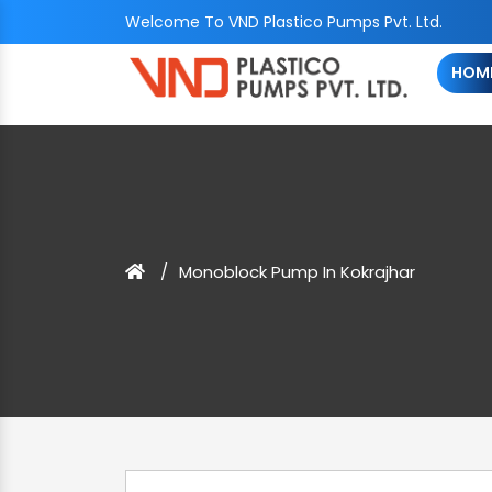
Welcome To VND Plastico Pumps Pvt. Ltd.
HOM
Monoblock Pump In Kokrajhar