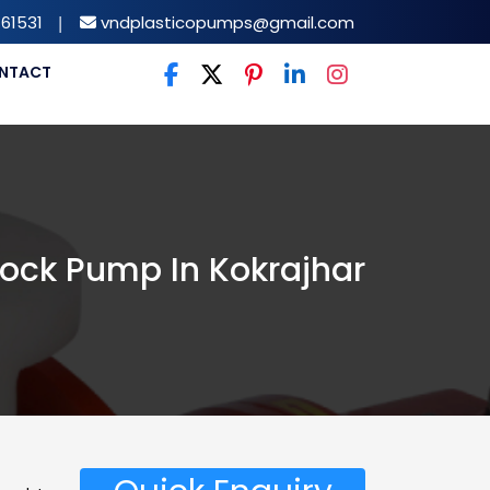
61531
|
vndplasticopumps@gmail.com
NTACT
ock Pump In Kokrajhar