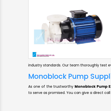
industry standards. Our team thoroughly test ev
Monoblock Pump Supplie
As one of the trustworthy
Monoblock Pump Ex
to serve as promised. You can give a direct call