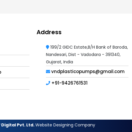
Address
199/2 GIDC Estate,B/H Bank of Baroda,
Nandesari, Dist - Vadodara - 391340,
Gujarat, India
vndplasticopumps@gmail.com
p
+91-9426761531
Digital Pvt. Ltd.
Website Designing Company