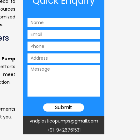
Quick Enquiry
head to
sources
tomized
s.
rs
 Pump
 efforts
to meet
tion.
rements
t you.
vndplasticopumps@gmail.com
+91-9426761531