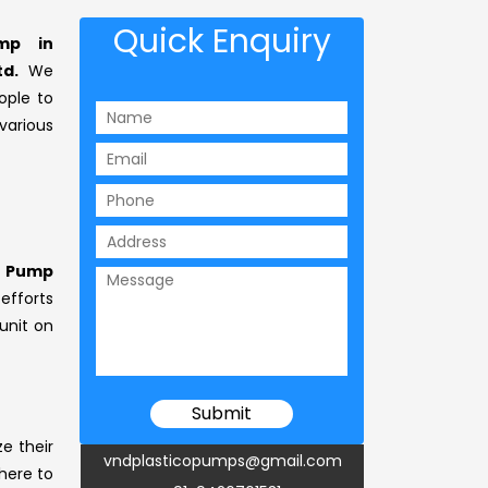
Quick Enquiry
ump in
td.
We
ople to
arious
l Pump
 efforts
unit on
ze their
vndplasticopumps@gmail.com
 here to