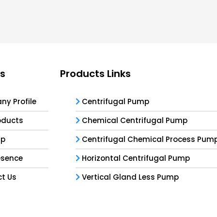
ks
Products Links
y Profile
Centrifugal Pump
oducts
Chemical Centrifugal Pump
ap
Centrifugal Chemical Process Pum
esence
Horizontal Centrifugal Pump
t Us
Vertical Gland Less Pump