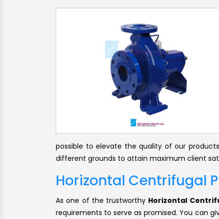
possible to elevate the quality of our produc
different grounds to attain maximum client sat
Horizontal Centrifugal 
As one of the trustworthy
Horizontal Centri
requirements to serve as promised. You can give