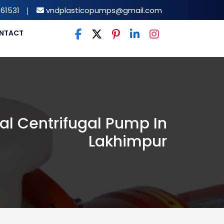
61531
|
vndplasticopumps@gmail.com
NTACT
al Centrifugal Pump In
Lakhimpur