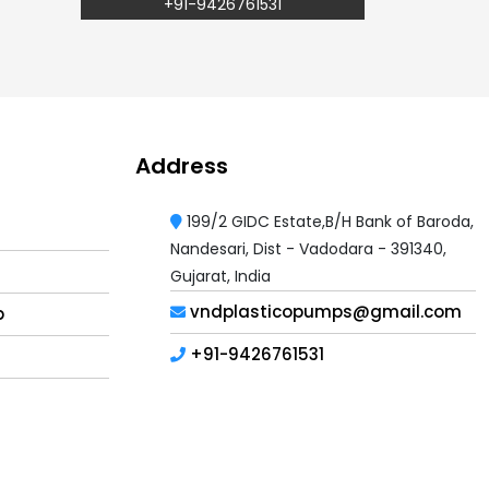
+91-9426761531
Address
199/2 GIDC Estate,B/H Bank of Baroda,
Nandesari, Dist - Vadodara - 391340,
Gujarat, India
vndplasticopumps@gmail.com
p
+91-9426761531