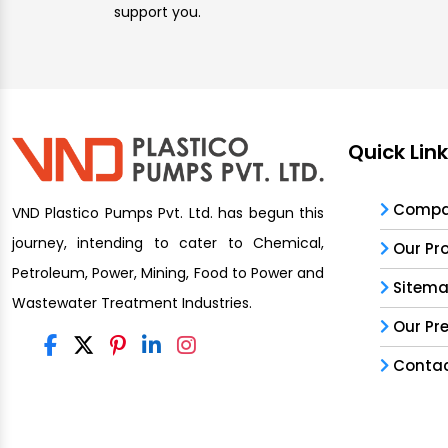
support you.
Quick Lin
Compan
VND Plastico Pumps Pvt. Ltd. has begun this
journey, intending to cater to Chemical,
Our Pr
Petroleum, Power, Mining, Food to Power and
Sitem
Wastewater Treatment Industries.
Our Pr
Contac