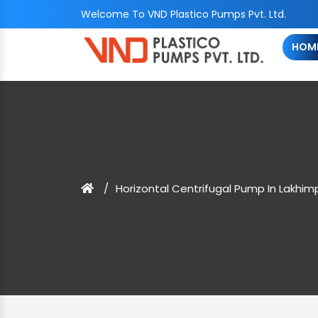
Welcome To VND Plastico Pumps Pvt. Ltd.
HOM
Horizontal Centrifugal Pump In Lakhim