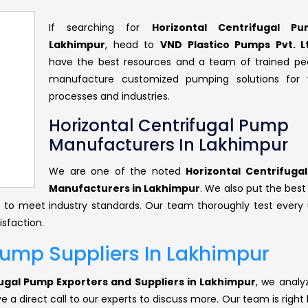
If searching for
Horizontal Centrifugal P
Lakhimpur
, head to
VND Plastico Pumps Pvt. L
have the best resources and a team of trained pe
manufacture customized pumping solutions for v
processes and industries.
Horizontal Centrifugal Pump
Manufacturers In Lakhimpur
We are one of the noted
Horizontal Centrifuga
Manufacturers in Lakhimpur
. We also put the best
ts to meet industry standards. Our team thoroughly test every 
isfaction.
Pump Suppliers In Lakhimpur
fugal Pump Exporters and Suppliers in Lakhimpur
, we analy
 a direct call to our experts to discuss more. Our team is right