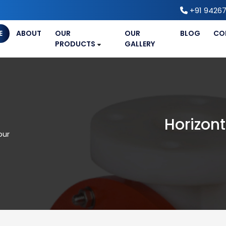
+91 94267
E
ABOUT
OUR
OUR
BLOG
CO
PRODUCTS
GALLERY
Horizont
pur