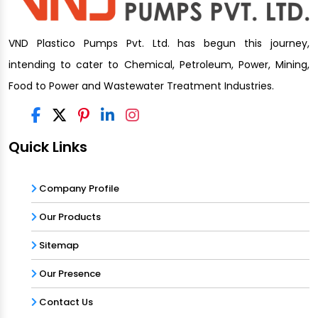
VND Plastico Pumps Pvt. Ltd. has begun this journey,
intending to cater to Chemical, Petroleum, Power, Mining,
Food to Power and Wastewater Treatment Industries.
Quick Links
Company Profile
Our Products
Sitemap
Our Presence
Contact Us