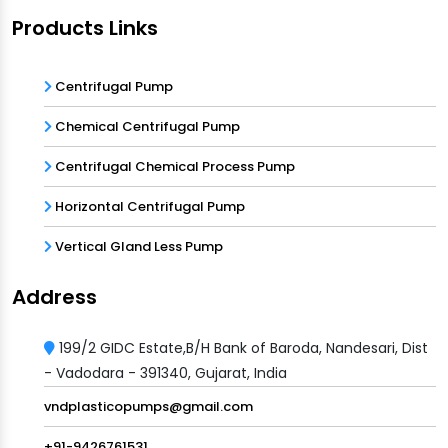
Products Links
Centrifugal Pump
Chemical Centrifugal Pump
Centrifugal Chemical Process Pump
Horizontal Centrifugal Pump
Vertical Gland Less Pump
Address
199/2 GIDC Estate,B/H Bank of Baroda, Nandesari, Dist
- Vadodara - 391340, Gujarat, India
vndplasticopumps@gmail.com
+91-9426761531