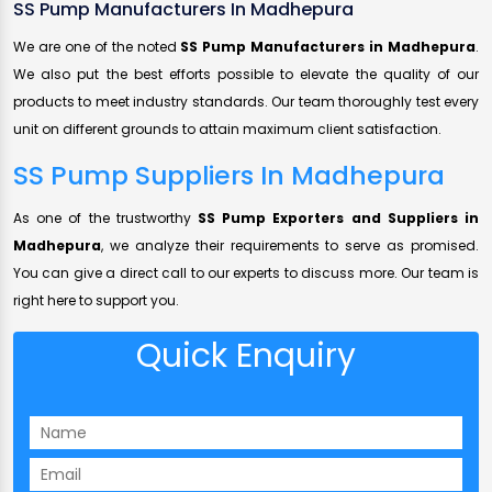
SS Pump Manufacturers In Madhepura
We are one of the noted
SS Pump Manufacturers in Madhepura
.
We also put the best efforts possible to elevate the quality of our
products to meet industry standards. Our team thoroughly test every
unit on different grounds to attain maximum client satisfaction.
SS Pump Suppliers In Madhepura
As one of the trustworthy
SS Pump Exporters and Suppliers in
Madhepura
, we analyze their requirements to serve as promised.
You can give a direct call to our experts to discuss more. Our team is
right here to support you.
Quick Enquiry