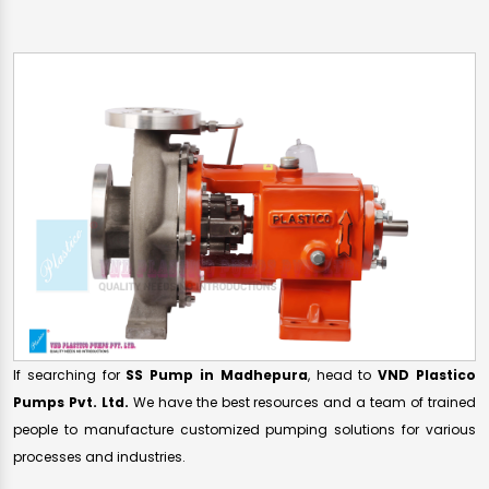
If searching for
SS Pump in Madhepura
, head to
VND Plastico
Pumps Pvt. Ltd.
We have the best resources and a team of trained
people to manufacture customized pumping solutions for various
processes and industries.