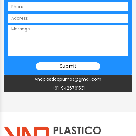
vndplasticopumps@gmail.com
+91-9426761531