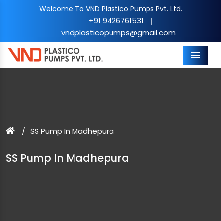
Welcome To VND Plastico Pumps Pvt. Ltd.
+91 9426761531
|
vndplasticopumps@gmail.com
Menu
SS Pump In Madhepura
SS Pump In Madhepura