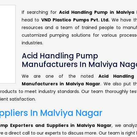
If searching for
Acid Handling Pump in Malviya
head to
VND Plastico Pumps Pvt. Ltd.
We have th
resources and a team of trained people to manu
customized pumping solutions for various proces
industries.
Acid Handling Pump
Manufacturers In Malviya Nag
We are one of the noted
Acid Handlin
Manufacturers in Malviya Nagar
. We also put t
r products to meet industry standards. Our team thoroughly tes
ent satisfaction.
pliers In Malviya Nagar
ump Exporters and Suppliers in Malviya Nagar
, we analyz
 a direct call to our experts to discuss more. Our team is right