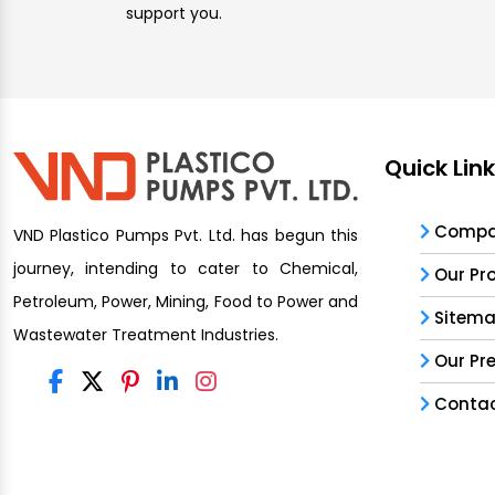
support you.
Quick Lin
Compan
VND Plastico Pumps Pvt. Ltd. has begun this
journey, intending to cater to Chemical,
Our Pr
Petroleum, Power, Mining, Food to Power and
Sitem
Wastewater Treatment Industries.
Our Pr
Contac