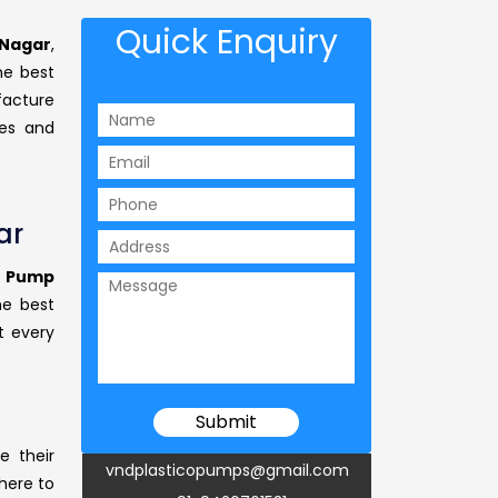
Quick Enquiry
 Nagar
,
e best
facture
ses and
ar
g Pump
he best
t every
e their
vndplasticopumps@gmail.com
 here to