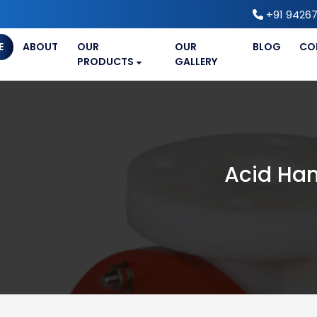
+91 94267
E
ABOUT
OUR
OUR
BLOG
CO
PRODUCTS
GALLERY
Acid Han