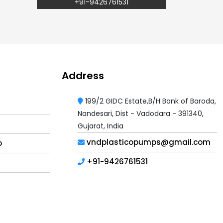
+91-9426761531
Address
199/2 GIDC Estate,B/H Bank of Baroda,
Nandesari, Dist - Vadodara - 391340,
Gujarat, India
vndplasticopumps@gmail.com
p
+91-9426761531