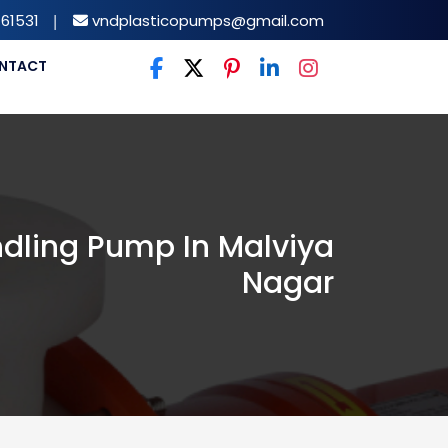
61531
|
vndplasticopumps@gmail.com
NTACT
dling Pump In Malviya
Nagar