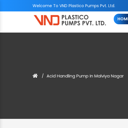
Welcome To VND Plastico Pumps Pvt. Ltd.
HOM
Acid Handling Pump In Malviya Nagar