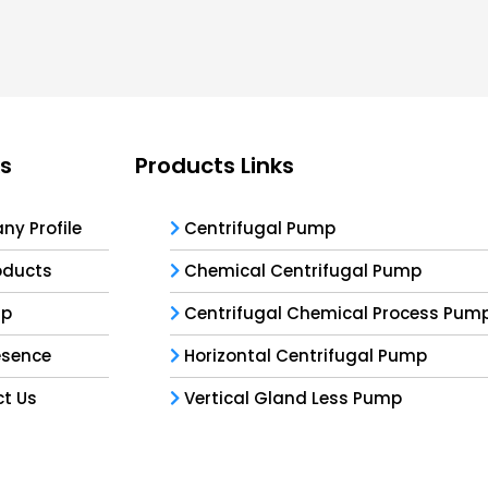
ks
Products Links
y Profile
Centrifugal Pump
oducts
Chemical Centrifugal Pump
ap
Centrifugal Chemical Process Pum
esence
Horizontal Centrifugal Pump
t Us
Vertical Gland Less Pump