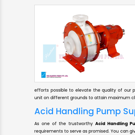
efforts possible to elevate the quality of ou
unit on different grounds to attain maximum cli
Acid Handling Pump Sup
As one of the trustworthy
Acid Handling P
requirements to serve as promised. You can give