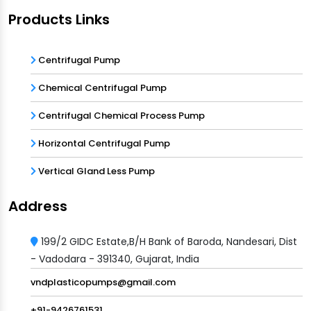
Products Links
Centrifugal Pump
Chemical Centrifugal Pump
Centrifugal Chemical Process Pump
Horizontal Centrifugal Pump
Vertical Gland Less Pump
Address
199/2 GIDC Estate,B/H Bank of Baroda, Nandesari, Dist
- Vadodara - 391340, Gujarat, India
vndplasticopumps@gmail.com
+91-9426761531