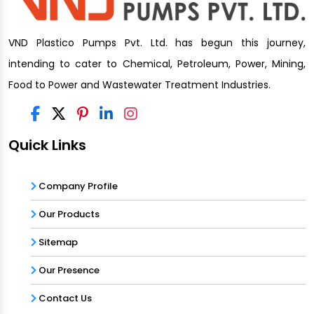
VND Plastico Pumps Pvt. Ltd. has begun this journey,
intending to cater to Chemical, Petroleum, Power, Mining,
Food to Power and Wastewater Treatment Industries.
Quick Links
Company Profile
Our Products
Sitemap
Our Presence
Contact Us