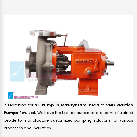
If searching for
SS Pump in Mawsynram
, head to
VND Plastico
Pumps Pvt. Ltd.
We have the best resources and a team of trained
people to manufacture customized pumping solutions for various
processes and industries.