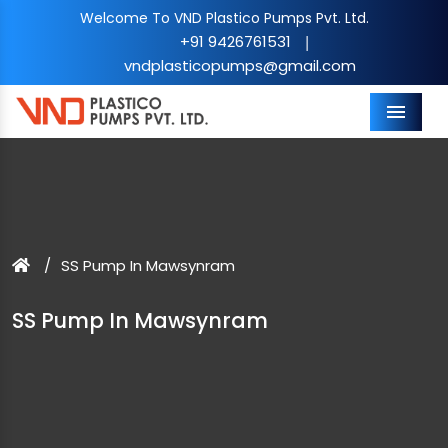
Welcome To VND Plastico Pumps Pvt. Ltd.
+91 9426761531
|
vndplasticopumps@gmail.com
Menu
SS Pump In Mawsynram
SS Pump In Mawsynram