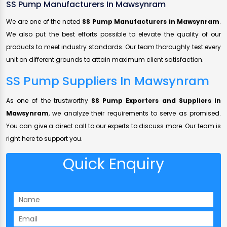
SS Pump Manufacturers In Mawsynram
We are one of the noted
SS Pump Manufacturers in Mawsynram
.
We also put the best efforts possible to elevate the quality of our
products to meet industry standards. Our team thoroughly test every
unit on different grounds to attain maximum client satisfaction.
SS Pump Suppliers In Mawsynram
As one of the trustworthy
SS Pump Exporters and Suppliers in
Mawsynram
, we analyze their requirements to serve as promised.
You can give a direct call to our experts to discuss more. Our team is
right here to support you.
Quick Enquiry