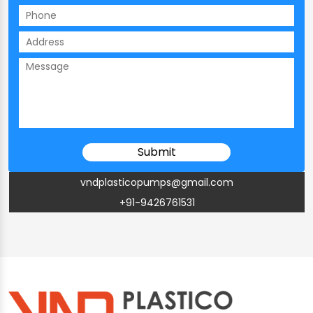
vndplasticopumps@gmail.com
+91-9426761531