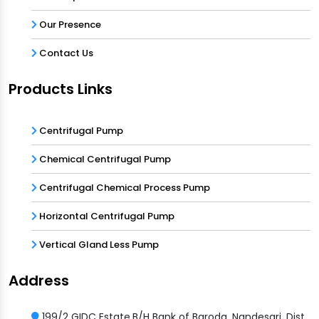
Our Presence
Contact Us
Products Links
Centrifugal Pump
Chemical Centrifugal Pump
Centrifugal Chemical Process Pump
Horizontal Centrifugal Pump
Vertical Gland Less Pump
Address
199/2 GIDC Estate,B/H Bank of Baroda, Nandesari, Dist