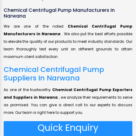
Chemical Centrifugal Pump Manufacturers In
Narwana
We are one of the noted
Chemical Centrifugal Pump
Manufacturers in Narwana
. We also put the best efforts possible
to elevate the quality of our products to meet industry standards. Our
team thoroughly test every unit on different grounds to attain
maximum client satisfaction.
Chemical Centrifugal Pump
Suppliers In Narwana
As one of the trustworthy
Chemical Centrifugal Pump Exporters
and Suppliers in Narwana
, we analyze their requirements to serve
as promised. You can give a direct call to our experts to discuss
more. Our team is right here to support you.
Quick Enquiry