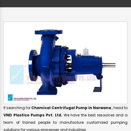
If searching for
Chemical Centrifugal Pump in Narwana
, head to
VND Plastico Pumps Pvt. Ltd.
We have the best resources and a
team of trained people to manufacture customized pumping
solutions for various processes and industries.