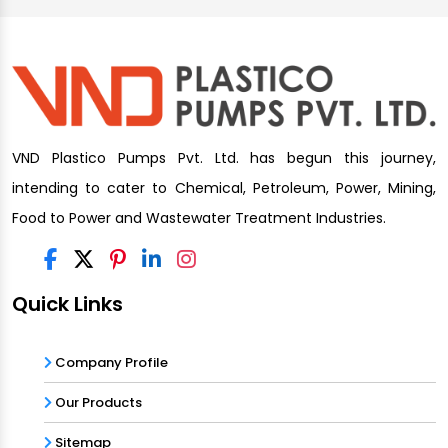
VND Plastico Pumps Pvt. Ltd. has begun this journey,
intending to cater to Chemical, Petroleum, Power, Mining,
Food to Power and Wastewater Treatment Industries.
Quick Links
Company Profile
Our Products
Sitemap