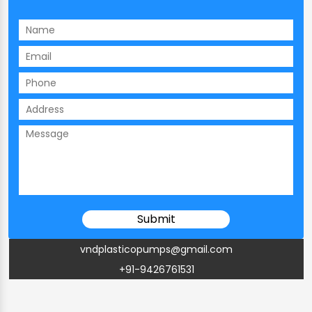
vndplasticopumps@gmail.com
+91-9426761531