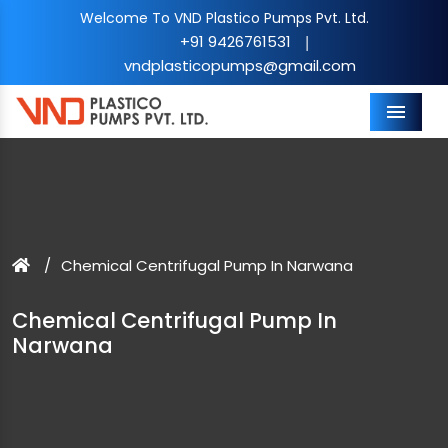
Welcome To VND Plastico Pumps Pvt. Ltd.
+91 9426761531
|
vndplasticopumps@gmail.com
Menu
Chemical Centrifugal Pump In Narwana
Chemical Centrifugal Pump In
Narwana