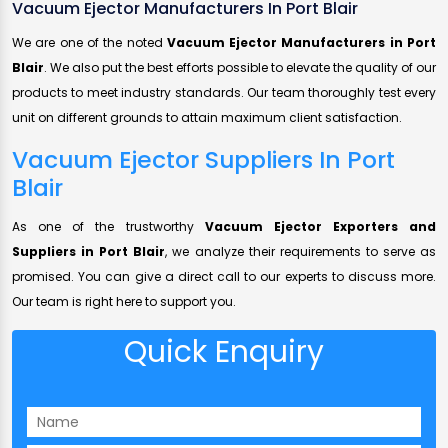
Vacuum Ejector Manufacturers In Port Blair
We are one of the noted
Vacuum Ejector Manufacturers in Port
Blair
. We also put the best efforts possible to elevate the quality of our
products to meet industry standards. Our team thoroughly test every
unit on different grounds to attain maximum client satisfaction.
Vacuum Ejector Suppliers In Port
Blair
As one of the trustworthy
Vacuum Ejector Exporters and
Suppliers in Port Blair
, we analyze their requirements to serve as
promised. You can give a direct call to our experts to discuss more.
Our team is right here to support you.
Quick Enquiry