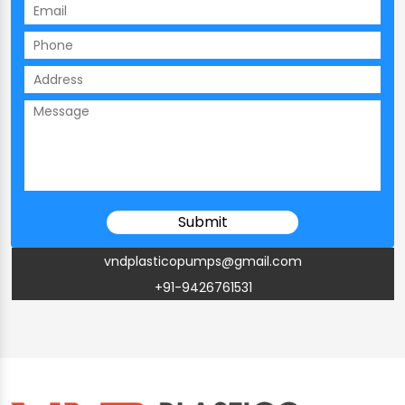
vndplasticopumps@gmail.com
+91-9426761531