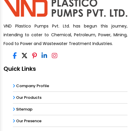
VND Plastico Pumps Pvt. Ltd. has begun this journey,
intending to cater to Chemical, Petroleum, Power, Mining,
Food to Power and Wastewater Treatment Industries.
Quick Links
Company Profile
Our Products
Sitemap
Our Presence