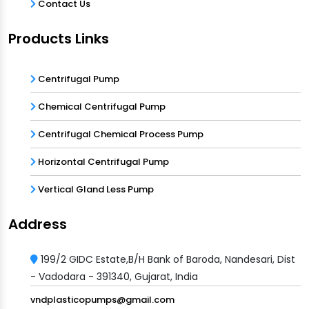
Contact Us
Products Links
Centrifugal Pump
Chemical Centrifugal Pump
Centrifugal Chemical Process Pump
Horizontal Centrifugal Pump
Vertical Gland Less Pump
Address
199/2 GIDC Estate,B/H Bank of Baroda, Nandesari, Dist
- Vadodara - 391340, Gujarat, India
vndplasticopumps@gmail.com