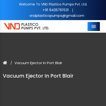
Welcome To VND Plastico Pumps Pvt. Ltd.
+91 9426761531
|
vndplasticopumps@gmail.com
Menu
Vacuum Ejector In Port Blair
Vacuum Ejector In Port Blair