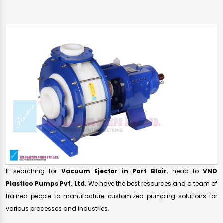
If searching for
Vacuum Ejector in Port Blair
, head to
VND
Plastico Pumps Pvt. Ltd.
We have the best resources and a team of
trained people to manufacture customized pumping solutions for
various processes and industries.