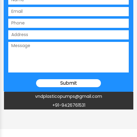
vndplasticopumps@gmail.com
+91-9426761531