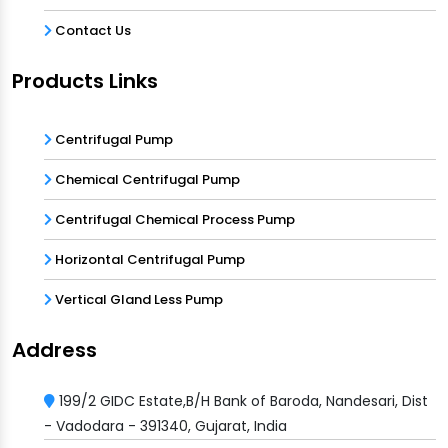
Contact Us
Products Links
Centrifugal Pump
Chemical Centrifugal Pump
Centrifugal Chemical Process Pump
Horizontal Centrifugal Pump
Vertical Gland Less Pump
Address
199/2 GIDC Estate,B/H Bank of Baroda, Nandesari, Dist
- Vadodara - 391340, Gujarat, India