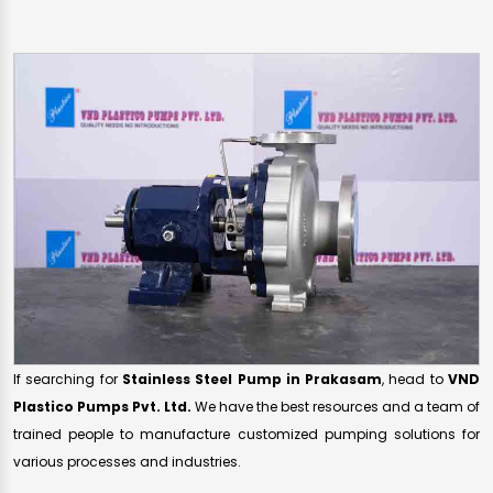
If searching for
Stainless Steel Pump in Prakasam
, head to
VND
Plastico Pumps Pvt. Ltd.
We have the best resources and a team of
trained people to manufacture customized pumping solutions for
various processes and industries.