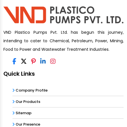
VND Plastico Pumps Pvt. Ltd. has begun this journey,
intending to cater to Chemical, Petroleum, Power, Mining,
Food to Power and Wastewater Treatment Industries.
Quick Links
Company Profile
Our Products
Sitemap
Our Presence