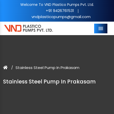
Welcome To VND Plastico Pumps Pvt. Ltd.
+91 9426761531
|
vndplasticopumps@gmail.com
Menu
Stainless Steel Pump In Prakasam
Stainless Steel Pump In Prakasam