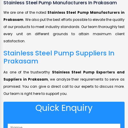
Stainless Steel Pump Manufacturers In Prakasam
We are one of the noted
Stainless Steel Pump Manufacturers in
Prakasam
. We also put the best efforts possible to elevate the quality
of our products to meet industry standards. Our team thoroughly test
every unit on different grounds to attain maximum client
satisfaction.
Stainless Steel Pump Suppliers In
Prakasam
As one of the trustworthy
Stainless Steel Pump Exporters and
Suppliers in Prakasam
, we analyze their requirements to serve as
promised. You can give a direct call to our experts to discuss more.
Our team is right here to support you.
Quick Enquiry