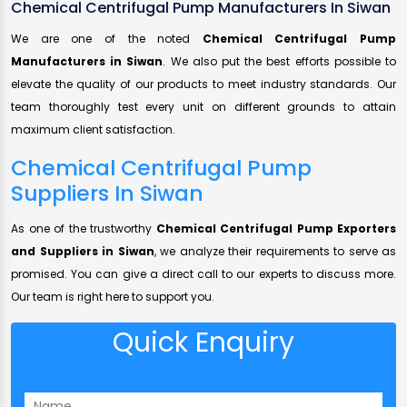
Chemical Centrifugal Pump Manufacturers In Siwan
We are one of the noted
Chemical Centrifugal Pump
Manufacturers in Siwan
. We also put the best efforts possible to
elevate the quality of our products to meet industry standards. Our
team thoroughly test every unit on different grounds to attain
maximum client satisfaction.
Chemical Centrifugal Pump
Suppliers In Siwan
As one of the trustworthy
Chemical Centrifugal Pump Exporters
and Suppliers in Siwan
, we analyze their requirements to serve as
promised. You can give a direct call to our experts to discuss more.
Our team is right here to support you.
Quick Enquiry