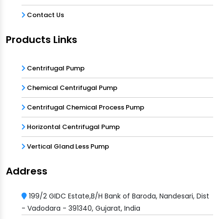
Contact Us
Products Links
Centrifugal Pump
Chemical Centrifugal Pump
Centrifugal Chemical Process Pump
Horizontal Centrifugal Pump
Vertical Gland Less Pump
Address
199/2 GIDC Estate,B/H Bank of Baroda, Nandesari, Dist
- Vadodara - 391340, Gujarat, India