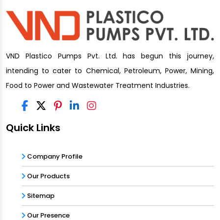
VND Plastico Pumps Pvt. Ltd. has begun this journey,
intending to cater to Chemical, Petroleum, Power, Mining,
Food to Power and Wastewater Treatment Industries.
Quick Links
Company Profile
Our Products
Sitemap
Our Presence