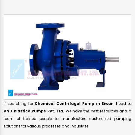
If searching for
Chemical Centrifugal Pump in Siwan
, head to
VND Plastico Pumps Pvt. Ltd.
We have the best resources and a
team of trained people to manufacture customized pumping
solutions for various processes and industries.