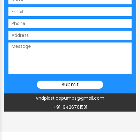
vndplasticopumps@gmail.com
+91-9426761531