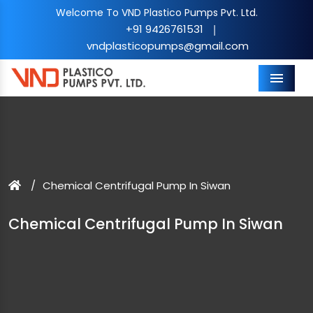
Welcome To VND Plastico Pumps Pvt. Ltd.
+91 9426761531
|
vndplasticopumps@gmail.com
Menu
Chemical Centrifugal Pump In Siwan
Chemical Centrifugal Pump In Siwan