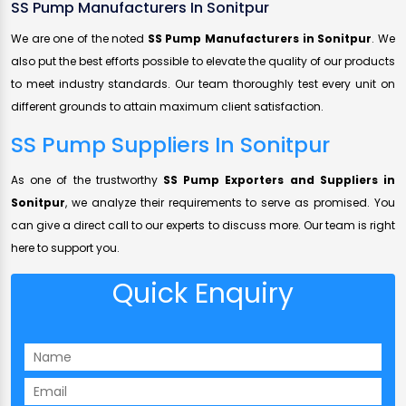
SS Pump Manufacturers In Sonitpur
We are one of the noted
SS Pump Manufacturers in Sonitpur
. We
also put the best efforts possible to elevate the quality of our products
to meet industry standards. Our team thoroughly test every unit on
different grounds to attain maximum client satisfaction.
SS Pump Suppliers In Sonitpur
As one of the trustworthy
SS Pump Exporters and Suppliers in
Sonitpur
, we analyze their requirements to serve as promised. You
can give a direct call to our experts to discuss more. Our team is right
here to support you.
Quick Enquiry