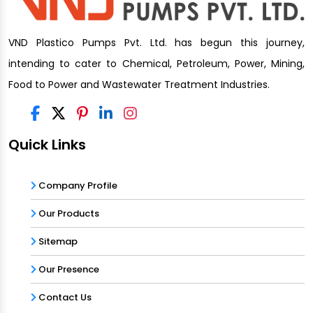
VND Plastico Pumps Pvt. Ltd. has begun this journey,
intending to cater to Chemical, Petroleum, Power, Mining,
Food to Power and Wastewater Treatment Industries.
Quick Links
Company Profile
Our Products
Sitemap
Our Presence
Contact Us