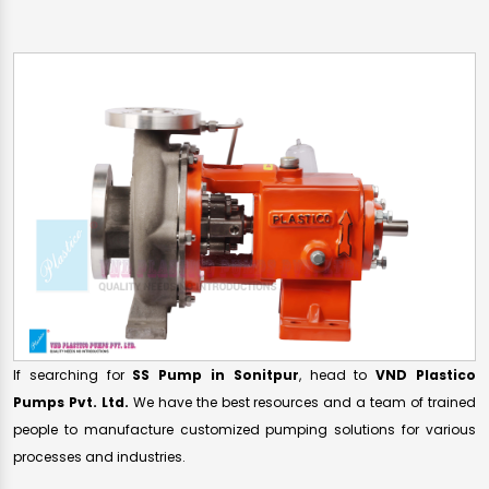
If searching for
SS Pump in Sonitpur
, head to
VND Plastico
Pumps Pvt. Ltd.
We have the best resources and a team of trained
people to manufacture customized pumping solutions for various
processes and industries.