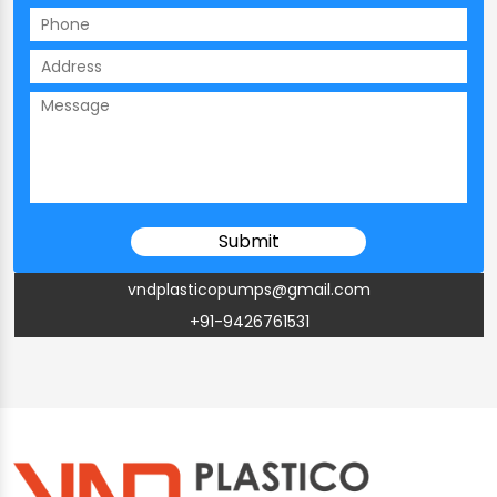
vndplasticopumps@gmail.com
+91-9426761531