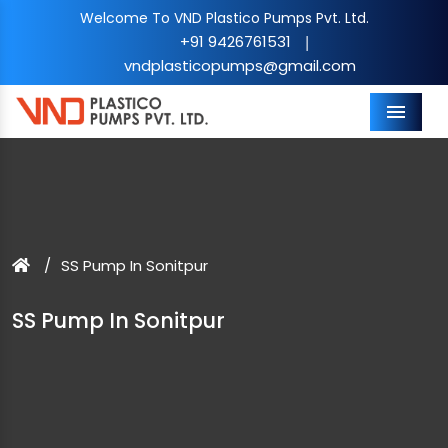
Welcome To VND Plastico Pumps Pvt. Ltd.
+91 9426761531
|
vndplasticopumps@gmail.com
Menu
SS Pump In Sonitpur
SS Pump In Sonitpur