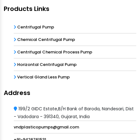
Products Links
Centrifugal Pump
Chemical Centrifugal Pump
Centrifugal Chemical Process Pump
Horizontal Centrifugal Pump
Vertical Gland Less Pump
Address
199/2 GIDC Estate,B/H Bank of Baroda, Nandesari, Dist
- Vadodara - 391340, Gujarat, India
vndplasticopumps@gmail.com
+91-9426761531