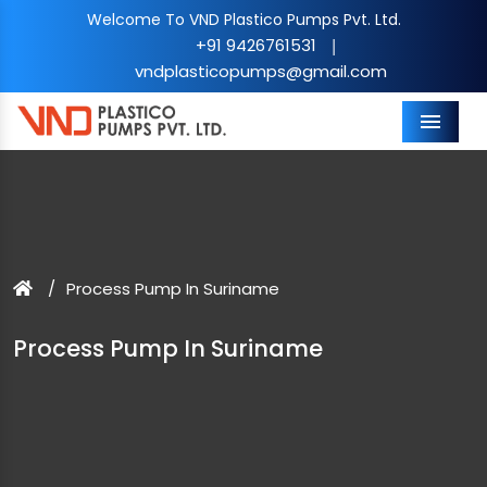
Welcome To VND Plastico Pumps Pvt. Ltd.
+91 9426761531
|
vndplasticopumps@gmail.com
Menu
Process Pump In Suriname
Process Pump In Suriname