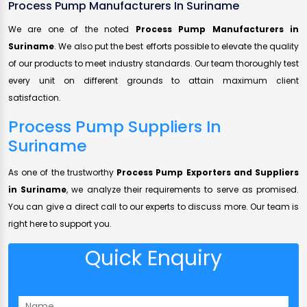
Process Pump Manufacturers In Suriname
We are one of the noted
Process Pump Manufacturers in
Suriname
. We also put the best efforts possible to elevate the quality
of our products to meet industry standards. Our team thoroughly test
every unit on different grounds to attain maximum client
satisfaction.
Process Pump Suppliers In
Suriname
As one of the trustworthy
Process Pump Exporters and Suppliers
in Suriname
, we analyze their requirements to serve as promised.
You can give a direct call to our experts to discuss more. Our team is
right here to support you.
Quick Enquiry