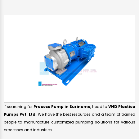
If searching for
Process Pump in Suriname
, head to
VND Plastico
Pumps Pvt. Ltd.
We have the best resources and a team of trained
people to manufacture customized pumping solutions for various
processes and industries.