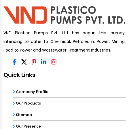
VND Plastico Pumps Pvt. Ltd. has begun this journey,
intending to cater to Chemical, Petroleum, Power, Mining,
Food to Power and Wastewater Treatment Industries.
Quick Links
Company Profile
Our Products
Sitemap
Our Presence