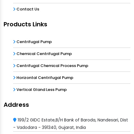
Contact Us
Products Links
Centrifugal Pump
Chemical Centrifugal Pump
Centrifugal Chemical Process Pump
Horizontal Centrifugal Pump
Vertical Gland Less Pump
Address
199/2 GIDC Estate,B/H Bank of Baroda, Nandesari, Dist
- Vadodara - 391340, Gujarat, India