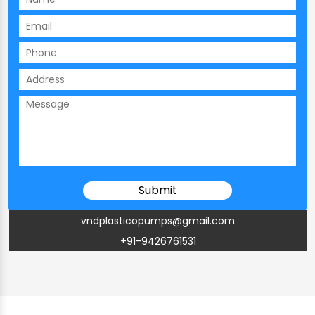
vndplasticopumps@gmail.com
+91-9426761531