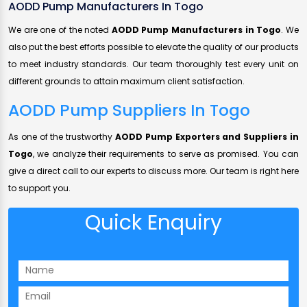
AODD Pump Manufacturers In Togo
We are one of the noted
AODD Pump Manufacturers in Togo
. We
also put the best efforts possible to elevate the quality of our products
to meet industry standards. Our team thoroughly test every unit on
different grounds to attain maximum client satisfaction.
AODD Pump Suppliers In Togo
As one of the trustworthy
AODD Pump Exporters and Suppliers in
Togo
, we analyze their requirements to serve as promised. You can
give a direct call to our experts to discuss more. Our team is right here
to support you.
Quick Enquiry