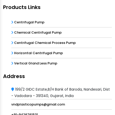
Products Links
Centrifugal Pump
Chemical Centrifugal Pump
Centrifugal Chemical Process Pump
Horizontal Centrifugal Pump
Vertical Gland Less Pump
Address
199/2 GIDC Estate,B/H Bank of Baroda, Nandesari, Dist
- Vadodara - 391340, Gujarat, India
vndplasticopumps@gmail.com
+91-9426761531