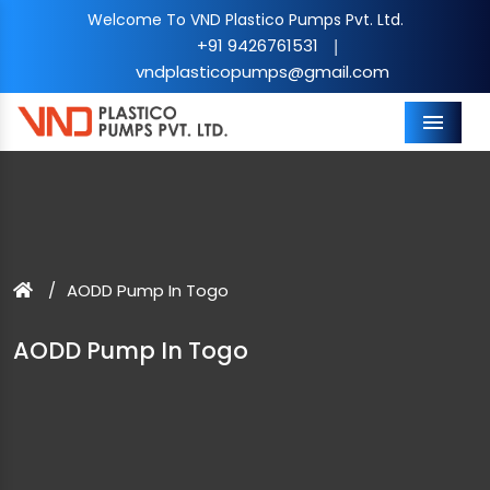
Welcome To VND Plastico Pumps Pvt. Ltd.
+91 9426761531
|
vndplasticopumps@gmail.com
Menu
AODD Pump In Togo
AODD Pump In Togo