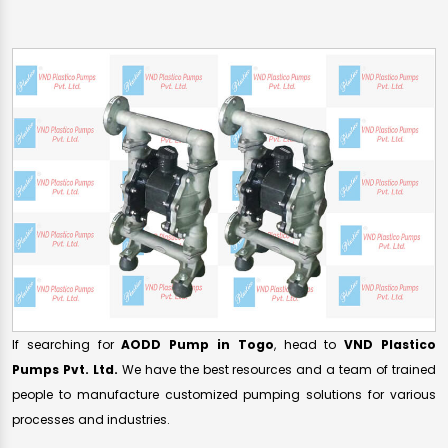
If searching for
AODD Pump in Togo
, head to
VND Plastico
Pumps Pvt. Ltd.
We have the best resources and a team of trained
people to manufacture customized pumping solutions for various
processes and industries.