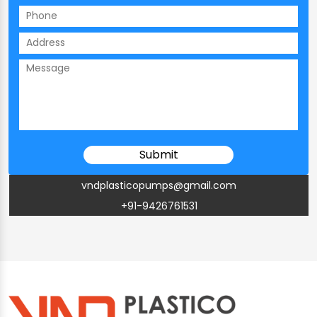
vndplasticopumps@gmail.com
+91-9426761531