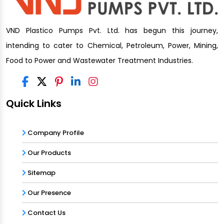
VND Plastico Pumps Pvt. Ltd. has begun this journey,
intending to cater to Chemical, Petroleum, Power, Mining,
Food to Power and Wastewater Treatment Industries.
Quick Links
Company Profile
Our Products
Sitemap
Our Presence
Contact Us