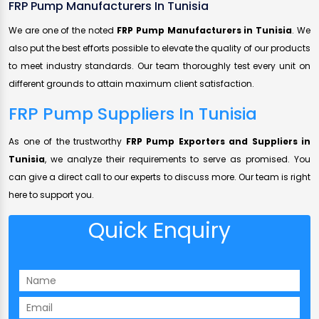
FRP Pump Manufacturers In Tunisia
We are one of the noted
FRP Pump Manufacturers in Tunisia
. We
also put the best efforts possible to elevate the quality of our products
to meet industry standards. Our team thoroughly test every unit on
different grounds to attain maximum client satisfaction.
FRP Pump Suppliers In Tunisia
As one of the trustworthy
FRP Pump Exporters and Suppliers in
Tunisia
, we analyze their requirements to serve as promised. You
can give a direct call to our experts to discuss more. Our team is right
here to support you.
Quick Enquiry