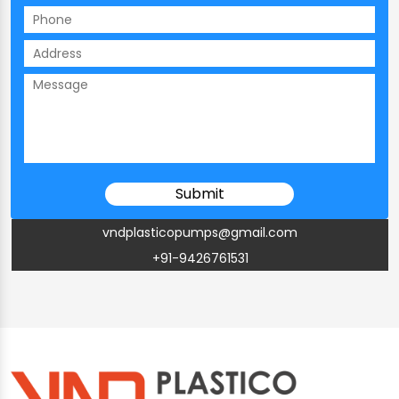
vndplasticopumps@gmail.com
+91-9426761531