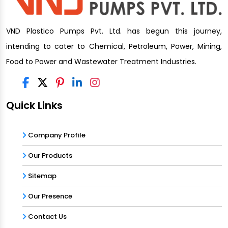
VND Plastico Pumps Pvt. Ltd. has begun this journey,
intending to cater to Chemical, Petroleum, Power, Mining,
Food to Power and Wastewater Treatment Industries.
Quick Links
Company Profile
Our Products
Sitemap
Our Presence
Contact Us