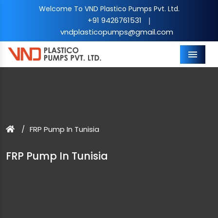
Welcome To VND Plastico Pumps Pvt. Ltd.
+91 9426761531
|
vndplasticopumps@gmail.com
Menu
FRP Pump In Tunisia
FRP Pump In Tunisia