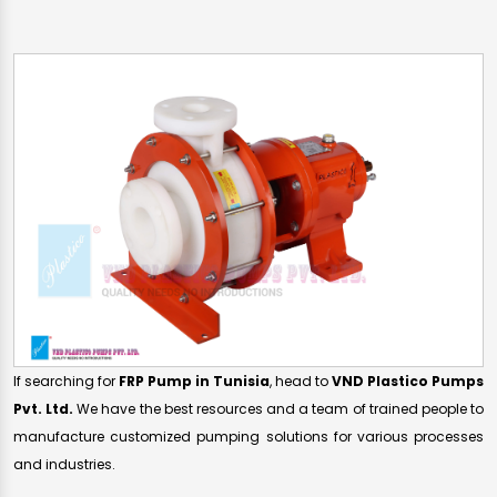
If searching for
FRP Pump in Tunisia
, head to
VND Plastico Pumps
Pvt. Ltd.
We have the best resources and a team of trained people to
manufacture customized pumping solutions for various processes
and industries.