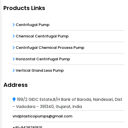
Products Links
Centrifugal Pump
Chemical Centrifugal Pump
Centrifugal Chemical Process Pump
Horizontal Centrifugal Pump
Vertical Gland Less Pump
Address
199/2 GIDC Estate,B/H Bank of Baroda, Nandesari, Dist
- Vadodara - 391340, Gujarat, India
vndplasticopumps@gmail.com
+91-9426761531