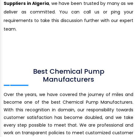
Suppliers in Algeria
, we have been trusted by many as we
deliver as committed. You can call us or ping your
requirements to take this discussion further with our expert
team.
Best Chemical Pump
Manufacturers
Over the years, we have covered the journey of miles and
become one of the best Chemical Pump Manufacturers.
With this recognition in domain, our responsibility towards
customer satisfaction has become doubled, and we take
every step possible to meet that. We are professional and
work on transparent policies to meet customized customer