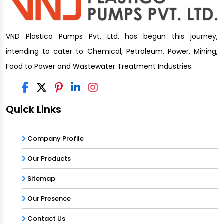
VND Plastico Pumps Pvt. Ltd. has begun this journey,
intending to cater to Chemical, Petroleum, Power, Mining,
Food to Power and Wastewater Treatment Industries.
Quick Links
Company Profile
Our Products
Sitemap
Our Presence
Contact Us