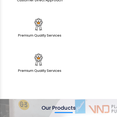
Customer Direct Approach
Premium Quality Services
Premium Quality Services
Our Products