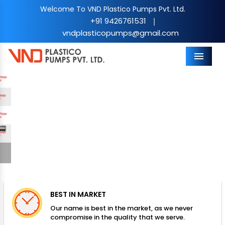
Welcome To VND Plastico Pumps Pvt. Ltd.
+91 9426761531
|
vndplasticopumps@gmail.com
Menu
Previous
Nex
BEST IN MARKET
Our name is best in the market, as we never
compromise in the quality that we serve.