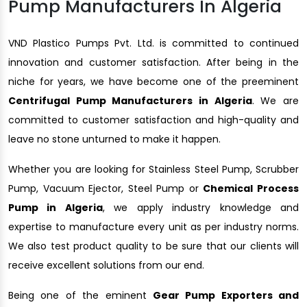
Pump Manufacturers In Algeria
VND Plastico Pumps Pvt. Ltd. is committed to continued
innovation and customer satisfaction. After being in the
niche for years, we have become one of the preeminent
Centrifugal Pump Manufacturers in Algeria
. We are
committed to customer satisfaction and high-quality and
leave no stone unturned to make it happen.
Whether you are looking for Stainless Steel Pump, Scrubber
Pump, Vacuum Ejector, Steel Pump or
Chemical Process
Pump in Algeria
, we apply industry knowledge and
expertise to manufacture every unit as per industry norms.
We also test product quality to be sure that our clients will
receive excellent solutions from our end.
Being one of the eminent
Gear Pump Exporters and