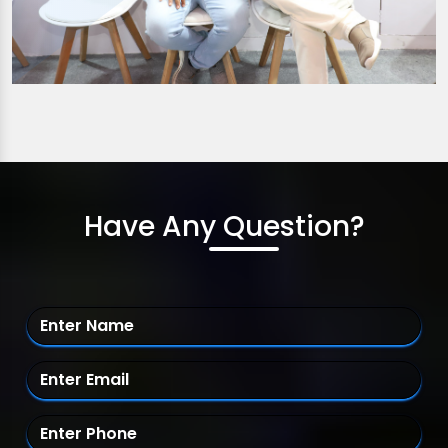
Have Any Question?