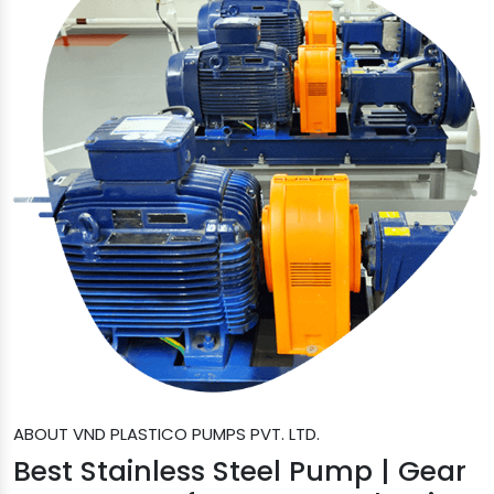
ABOUT VND PLASTICO PUMPS PVT. LTD.
Best Stainless Steel Pump | Gear