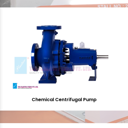
Chemical Centrifugal Pump