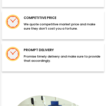
COMPETITIVE PRICE
We quote competitive market price and make
sure they don’t cost you a fortune.
PROMPT DELIVERY
Promise timely delivery and make sure to provide
that accordingly.