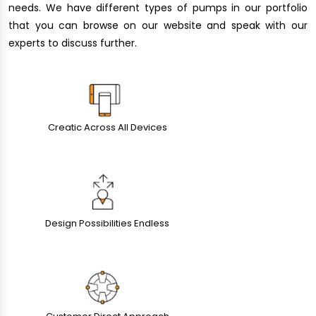
needs. We have different types of pumps in our portfolio
that you can browse on our website and speak with our
experts to discuss further.
Creatic Across All Devices
Design Possibilities Endless