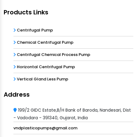
Products Links
Centrifugal Pump
Chemical Centrifugal Pump
Centrifugal Chemical Process Pump
Horizontal Centrifugal Pump
Vertical Gland Less Pump
Address
199/2 GIDC Estate,B/H Bank of Baroda, Nandesari, Dist
- Vadodara - 391340, Gujarat, India
vndplasticopumps@gmail.com