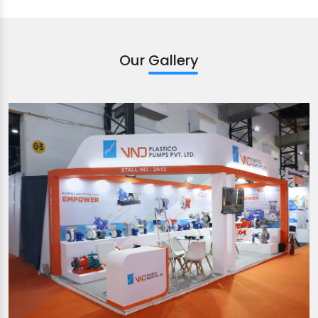
Our Gallery