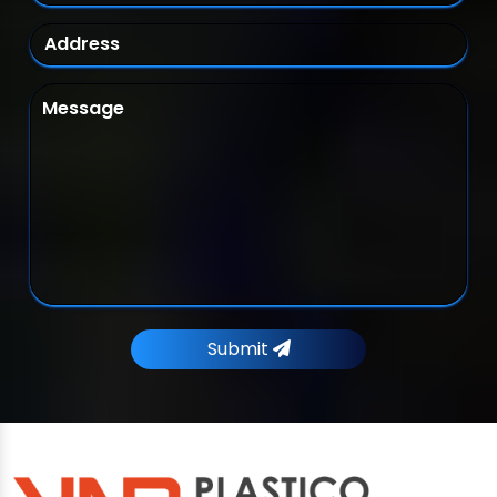
Submit