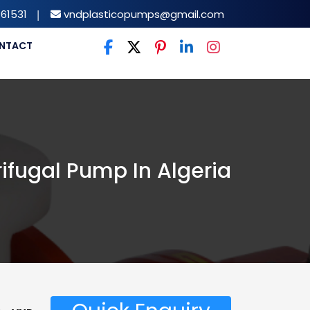
61531
|
vndplasticopumps@gmail.com
NTACT
ifugal Pump In Algeria