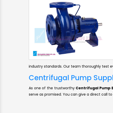
industry standards. Our team thoroughly test ev
Centrifugal Pump Suppli
As one of the trustworthy
Centrifugal Pump E
serve as promised. You can give a direct call to