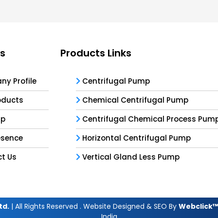
ks
Products Links
y Profile
Centrifugal Pump
oducts
Chemical Centrifugal Pump
ap
Centrifugal Chemical Process Pum
esence
Horizontal Centrifugal Pump
t Us
Vertical Gland Less Pump
td.
| All Rights Reserved . Website Designed & SEO By
Webclick™ 
India