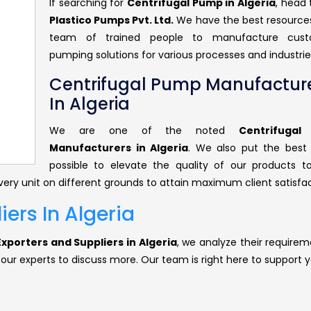
If searching for
Centrifugal Pump in Algeria
, head
Plastico Pumps Pvt. Ltd.
We have the best resource
team of trained people to manufacture cust
pumping solutions for various processes and industrie
Centrifugal Pump Manufactur
In Algeria
We are one of the noted
Centrifuga
Manufacturers in Algeria
. We also put the best 
possible to elevate the quality of our products 
ery unit on different grounds to attain maximum client satisfac
ers In Algeria
xporters and Suppliers in Algeria
, we analyze their requirem
 our experts to discuss more. Our team is right here to support y