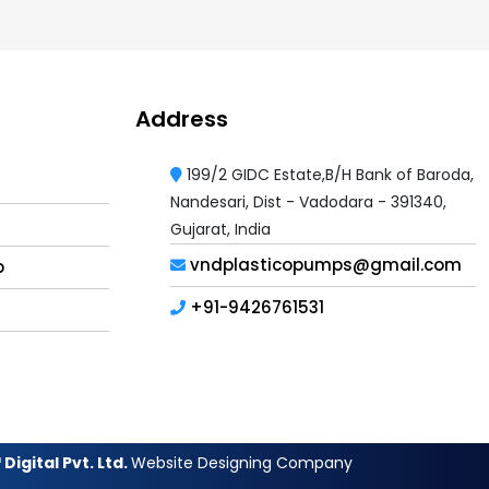
Address
199/2 GIDC Estate,B/H Bank of Baroda,
Nandesari, Dist - Vadodara - 391340,
Gujarat, India
vndplasticopumps@gmail.com
p
+91-9426761531
Digital Pvt. Ltd.
Website Designing Company