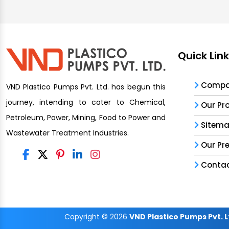
Quick Lin
Compan
VND Plastico Pumps Pvt. Ltd. has begun this
journey, intending to cater to Chemical,
Our Pr
Petroleum, Power, Mining, Food to Power and
Sitem
Wastewater Treatment Industries.
Our Pr
Contac
Copyright
© 2026
VND Plastico Pumps Pvt. L