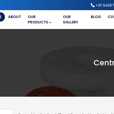
+91 94267
E
ABOUT
OUR
OUR
BLOG
CO
PRODUCTS
GALLERY
Centr