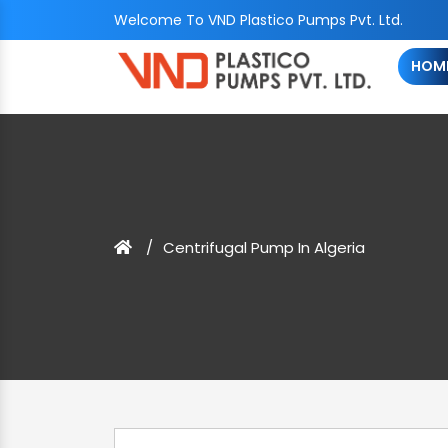
Welcome To VND Plastico Pumps Pvt. Ltd.
HOM
Centrifugal Pump In Algeria