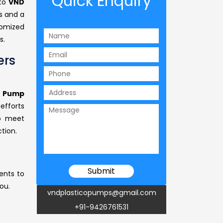
Quick Enquiry
 to
VND
s and a
omized
s.
ers
l Pump
efforts
to meet
tion.
ents to
ou.
vndplasticopumps@gmail.com
+91-9426761531