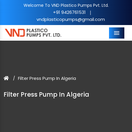
Welcome To VND Plastico Pumps Pvt. Ltd.
+91 9426761531
|
vndplasticopumps@gmail.com
Menu
Filter Press Pump In Algeria
Filter Press Pump In Algeria