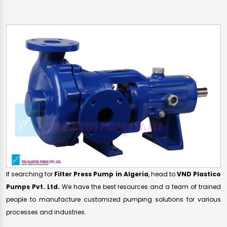
If searching for
Filter Press Pump in Algeria
, head to
VND Plastico
Pumps Pvt. Ltd.
We have the best resources and a team of trained
people to manufacture customized pumping solutions for various
processes and industries.