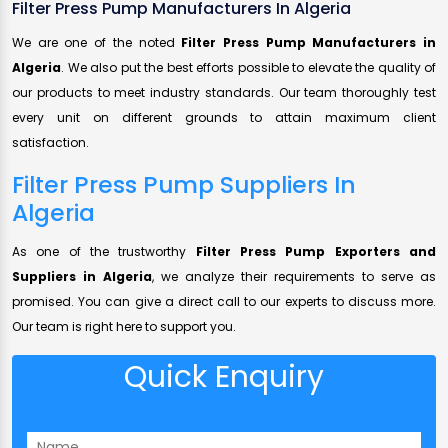
Filter Press Pump Manufacturers In Algeria
We are one of the noted
Filter Press Pump Manufacturers in
Algeria
. We also put the best efforts possible to elevate the quality of
our products to meet industry standards. Our team thoroughly test
every unit on different grounds to attain maximum client
satisfaction.
Filter Press Pump Suppliers In
Algeria
As one of the trustworthy
Filter Press Pump Exporters and
Suppliers in Algeria
, we analyze their requirements to serve as
promised. You can give a direct call to our experts to discuss more.
Our team is right here to support you.
Quick Enquiry