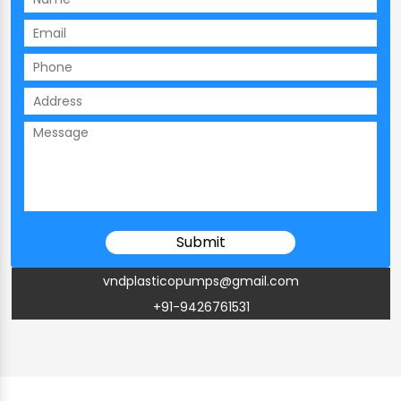
vndplasticopumps@gmail.com
+91-9426761531