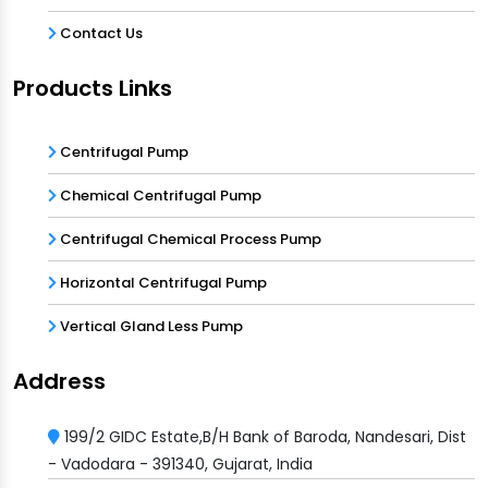
Contact Us
Products Links
Centrifugal Pump
Chemical Centrifugal Pump
Centrifugal Chemical Process Pump
Horizontal Centrifugal Pump
Vertical Gland Less Pump
Address
199/2 GIDC Estate,B/H Bank of Baroda, Nandesari, Dist
- Vadodara - 391340, Gujarat, India