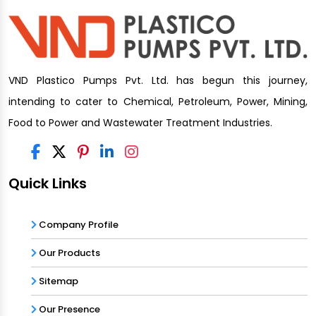
VND Plastico Pumps Pvt. Ltd. has begun this journey,
intending to cater to Chemical, Petroleum, Power, Mining,
Food to Power and Wastewater Treatment Industries.
Quick Links
Company Profile
Our Products
Sitemap
Our Presence