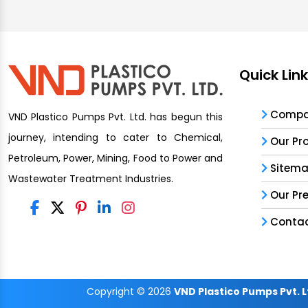
Quick Lin
Compan
VND Plastico Pumps Pvt. Ltd. has begun this
journey, intending to cater to Chemical,
Our Pr
Petroleum, Power, Mining, Food to Power and
Sitem
Wastewater Treatment Industries.
Our Pr
Contac
Copyright
© 2026
VND Plastico Pumps Pvt. L