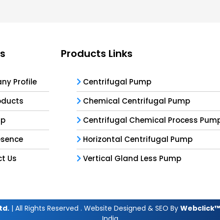
ks
Products Links
y Profile
Centrifugal Pump
oducts
Chemical Centrifugal Pump
ap
Centrifugal Chemical Process Pum
esence
Horizontal Centrifugal Pump
t Us
Vertical Gland Less Pump
td.
| All Rights Reserved . Website Designed & SEO By
Webclick™ 
India