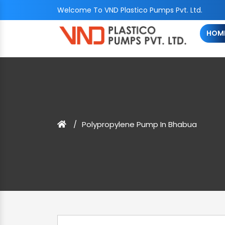
Welcome To VND Plastico Pumps Pvt. Ltd.
HOM
Polypropylene Pump In Bhabua