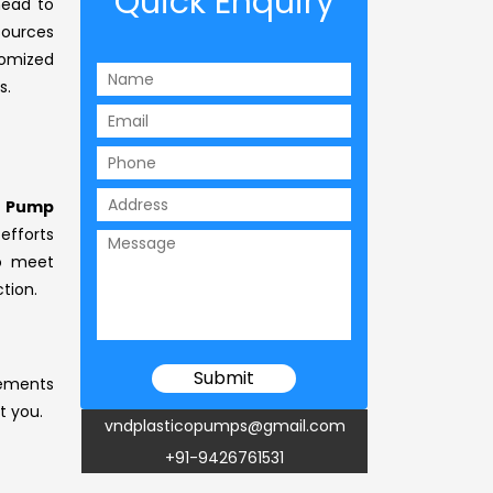
Quick Enquiry
head to
sources
tomized
s.
e Pump
efforts
to meet
tion.
rements
t you.
vndplasticopumps@gmail.com
+91-9426761531