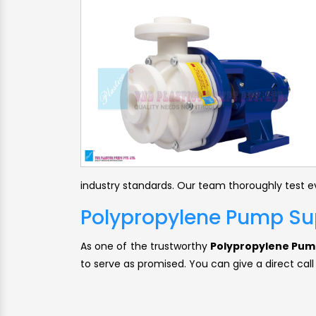
industry standards. Our team thoroughly test ev
Polypropylene Pump Su
As one of the trustworthy
Polypropylene Pump
to serve as promised. You can give a direct call