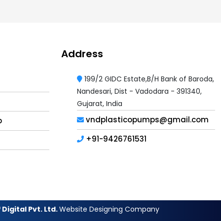
Address
199/2 GIDC Estate,B/H Bank of Baroda,
Nandesari, Dist - Vadodara - 391340,
Gujarat, India
vndplasticopumps@gmail.com
p
+91-9426761531
Digital Pvt. Ltd.
Website Designing Company