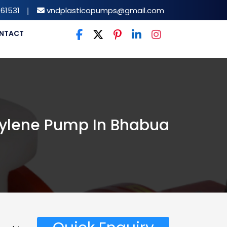
61531
|
vndplasticopumps@gmail.com
NTACT
ylene Pump In Bhabua