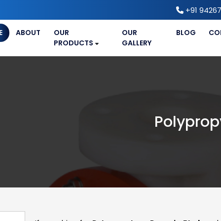
+91 94267
E
ABOUT
OUR
OUR
BLOG
CO
PRODUCTS
GALLERY
Polyprop