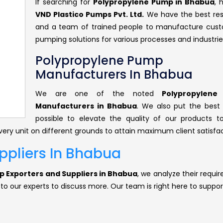
If searching for
Polypropylene Pump in Bhabua
, 
VND Plastico Pumps Pvt. Ltd.
We have the best re
and a team of trained people to manufacture cus
pumping solutions for various processes and industrie
Polypropylene Pump
Manufacturers In Bhabua
We are one of the noted
Polypropylen
Manufacturers in Bhabua
. We also put the best 
possible to elevate the quality of our products 
ery unit on different grounds to attain maximum client satisfac
ppliers In Bhabua
 Exporters and Suppliers in Bhabua
, we analyze their requi
 to our experts to discuss more. Our team is right here to suppor