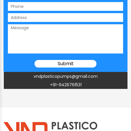
vndplasticopumps@gmail.com
+91-9426761531