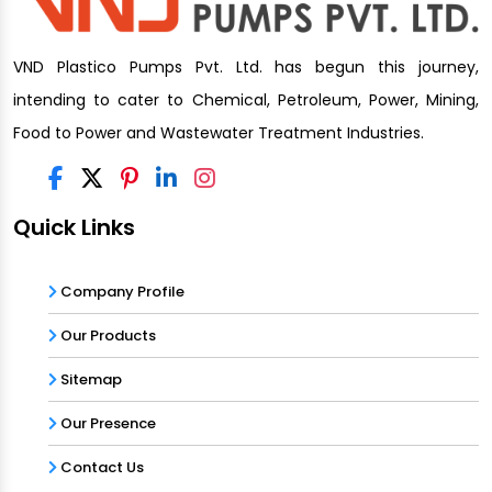
VND Plastico Pumps Pvt. Ltd. has begun this journey,
intending to cater to Chemical, Petroleum, Power, Mining,
Food to Power and Wastewater Treatment Industries.
Quick Links
Company Profile
Our Products
Sitemap
Our Presence
Contact Us