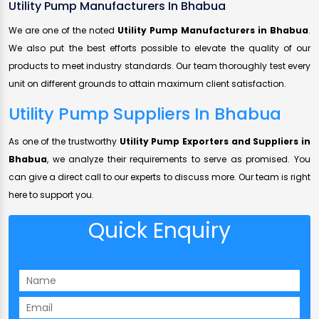
Utility Pump Manufacturers In Bhabua
We are one of the noted
Utility Pump Manufacturers in Bhabua
.
We also put the best efforts possible to elevate the quality of our
products to meet industry standards. Our team thoroughly test every
unit on different grounds to attain maximum client satisfaction.
Utility Pump Suppliers In Bhabua
As one of the trustworthy
Utility Pump Exporters and Suppliers in
Bhabua
, we analyze their requirements to serve as promised. You
can give a direct call to our experts to discuss more. Our team is right
here to support you.
Quick Enquiry