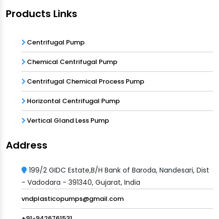
Products Links
Centrifugal Pump
Chemical Centrifugal Pump
Centrifugal Chemical Process Pump
Horizontal Centrifugal Pump
Vertical Gland Less Pump
Address
199/2 GIDC Estate,B/H Bank of Baroda, Nandesari, Dist
- Vadodara - 391340, Gujarat, India
vndplasticopumps@gmail.com
+91-9426761531