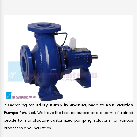
If searching for
Utility Pump in Bhabua
, head to
VND Plastico
Pumps Pvt. Ltd.
We have the best resources and a team of trained
people to manufacture customized pumping solutions for various
processes and industries.