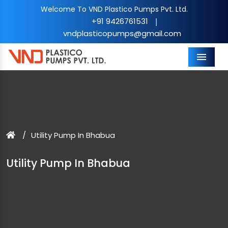
Welcome To VND Plastico Pumps Pvt. Ltd.
+91 9426761531
|
vndplasticopumps@gmail.com
Menu
Utility Pump In Bhabua
Utility Pump In Bhabua