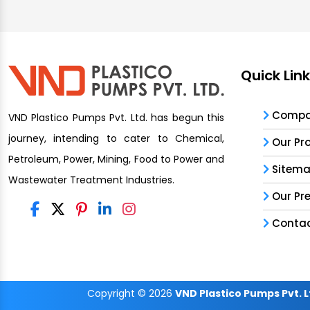
Quick Lin
Compan
VND Plastico Pumps Pvt. Ltd. has begun this
journey, intending to cater to Chemical,
Our Pr
Petroleum, Power, Mining, Food to Power and
Sitem
Wastewater Treatment Industries.
Our Pr
Contac
Copyright
© 2026
VND Plastico Pumps Pvt. L