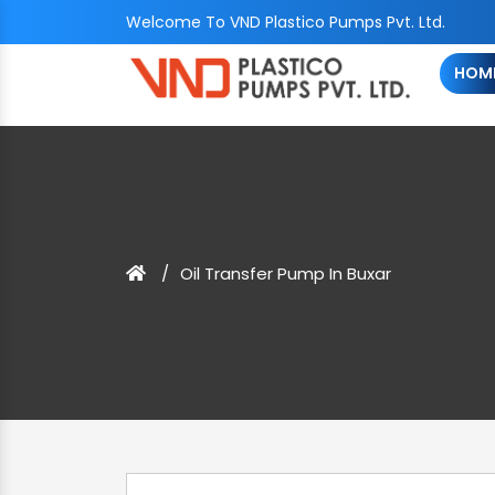
Welcome To VND Plastico Pumps Pvt. Ltd.
HOM
Oil Transfer Pump In Buxar