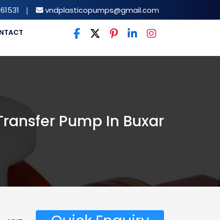
61531
|
vndplasticopumps@gmail.com
NTACT
 Transfer Pump In Buxar