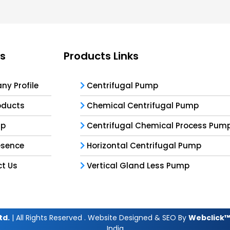
ks
Products Links
y Profile
Centrifugal Pump
oducts
Chemical Centrifugal Pump
ap
Centrifugal Chemical Process Pum
esence
Horizontal Centrifugal Pump
t Us
Vertical Gland Less Pump
td.
| All Rights Reserved . Website Designed & SEO By
Webclick™ 
India