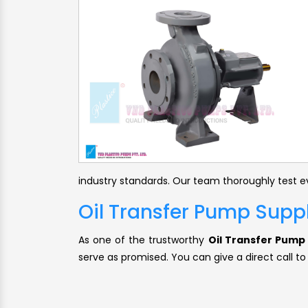
industry standards. Our team thoroughly test ev
Oil Transfer Pump Suppl
As one of the trustworthy
Oil Transfer Pump 
serve as promised. You can give a direct call to