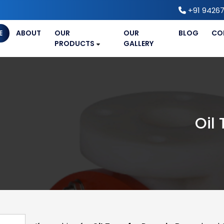
+91 94267
E
ABOUT
OUR
OUR
BLOG
CO
PRODUCTS
GALLERY
Oil