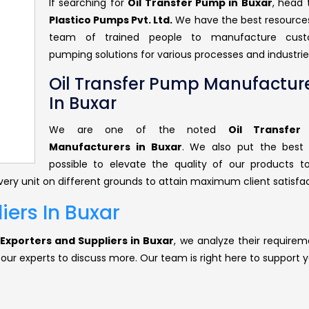
If searching for
Oil Transfer Pump in Buxar
, head
Plastico Pumps Pvt. Ltd.
We have the best resource
team of trained people to manufacture cust
pumping solutions for various processes and industrie
Oil Transfer Pump Manufactur
In Buxar
We are one of the noted
Oil Transfe
Manufacturers in Buxar
. We also put the best 
possible to elevate the quality of our products 
ery unit on different grounds to attain maximum client satisfac
iers In Buxar
Exporters and Suppliers in Buxar
, we analyze their requirem
 our experts to discuss more. Our team is right here to support y