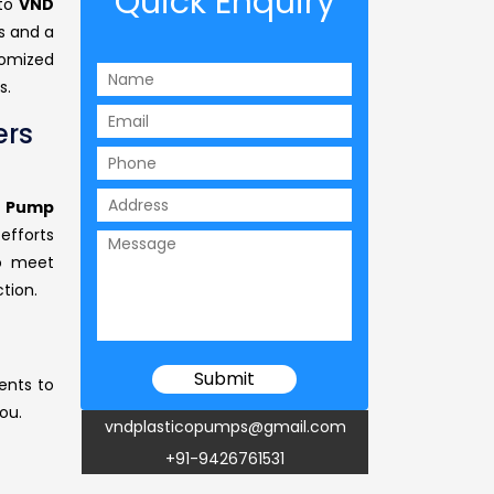
Quick Enquiry
 to
VND
s and a
omized
s.
ers
r Pump
efforts
to meet
tion.
ents to
ou.
vndplasticopumps@gmail.com
+91-9426761531