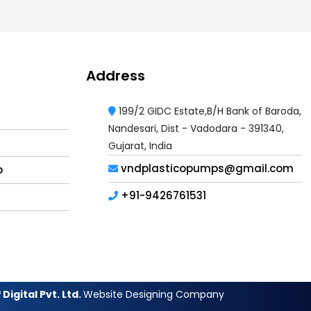
Address
199/2 GIDC Estate,B/H Bank of Baroda,
Nandesari, Dist - Vadodara - 391340,
Gujarat, India
vndplasticopumps@gmail.com
p
+91-9426761531
Digital Pvt. Ltd.
Website Designing Company