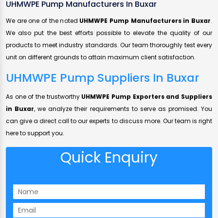
UHMWPE Pump Manufacturers In Buxar
We are one of the noted
UHMWPE Pump Manufacturers in Buxar
.
We also put the best efforts possible to elevate the quality of our
products to meet industry standards. Our team thoroughly test every
unit on different grounds to attain maximum client satisfaction.
UHMWPE Pump Suppliers In Buxar
As one of the trustworthy
UHMWPE Pump Exporters and Suppliers
in Buxar
, we analyze their requirements to serve as promised. You
can give a direct call to our experts to discuss more. Our team is right
here to support you.
Quick Enquiry