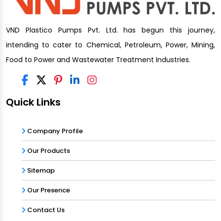
VND Plastico Pumps Pvt. Ltd. has begun this journey,
intending to cater to Chemical, Petroleum, Power, Mining,
Food to Power and Wastewater Treatment Industries.
Quick Links
Company Profile
Our Products
Sitemap
Our Presence
Contact Us