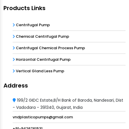
Products Links
Centrifugal Pump
Chemical Centrifugal Pump
Centrifugal Chemical Process Pump
Horizontal Centrifugal Pump
Vertical Gland Less Pump
Address
199/2 GIDC Estate,B/H Bank of Baroda, Nandesari, Dist
- Vadodara - 391340, Gujarat, India
vndplasticopumps@gmail.com
+91-9426761531