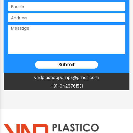
vndplasticopumps@gmail.com
+91-9426761531