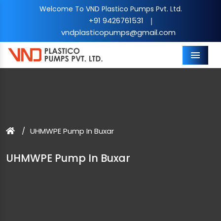
Welcome To VND Plastico Pumps Pvt. Ltd.
+91 9426761531
|
vndplasticopumps@gmail.com
Menu
UHMWPE Pump In Buxar
UHMWPE Pump In Buxar