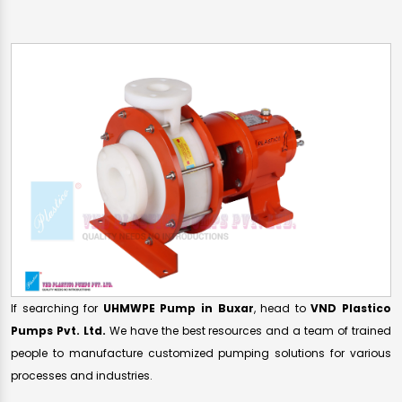
If searching for
UHMWPE Pump in Buxar
, head to
VND Plastico
Pumps Pvt. Ltd.
We have the best resources and a team of trained
people to manufacture customized pumping solutions for various
processes and industries.