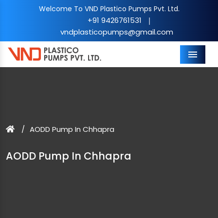
Welcome To VND Plastico Pumps Pvt. Ltd.
+91 9426761531
|
vndplasticopumps@gmail.com
Menu
AODD Pump In Chhapra
AODD Pump In Chhapra