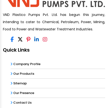
VND Plastico Pumps Pvt. Ltd. has begun this journey,
intending to cater to Chemical, Petroleum, Power, Mining,
Food to Power and Wastewater Treatment Industries.
Quick Links
Company Profile
Our Products
Sitemap
Our Presence
Contact Us