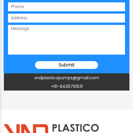
vndplasticopumps@gmail.com
+91-9426761531