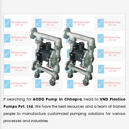
If searching for
AODD Pump in Chhapra
, head to
VND Plastico
Pumps Pvt. Ltd.
We have the best resources and a team of trained
people to manufacture customized pumping solutions for various
processes and industries.