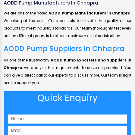
AODD Pump Manufacturers In Chhapra
We are one of the noted
AODD Pump Manufacturers in Chhapra
.
We also put the best efforts possible to elevate the quality of our
products to meet industry standards. Our team thoroughly test every
unit on different grounds to attain maximum client satisfaction.
AODD Pump Suppliers In Chhapra
As one of the trustworthy
AODD Pump Exporters and Suppliers in
Chhapra
, we analyze their requirements to serve as promised. You
can give a direct call to our experts to discuss more. Our team is right
here to support you.
Quick Enquiry