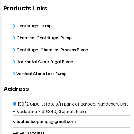
Products Links
Centrifugal Pump
Chemical Centrifugal Pump
Centrifugal Chemical Process Pump
Horizontal Centrifugal Pump
Vertical Gland Less Pump
Address
199/2 GIDC Estate,B/H Bank of Baroda, Nandesari, Dist
- Vadodara - 391340, Gujarat, India
vndplasticopumps@gmail.com
+91-9426761531