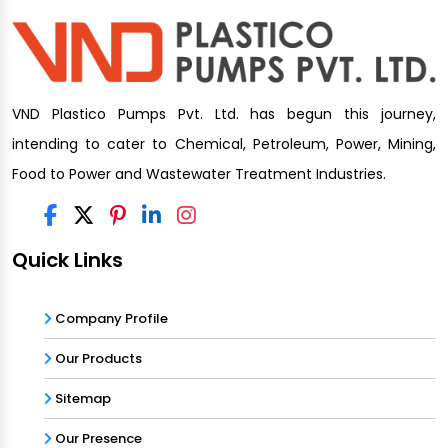
VND Plastico Pumps Pvt. Ltd. has begun this journey,
intending to cater to Chemical, Petroleum, Power, Mining,
Food to Power and Wastewater Treatment Industries.
Quick Links
Company Profile
Our Products
Sitemap
Our Presence