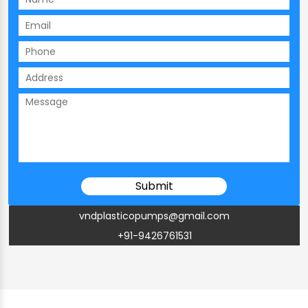
vndplasticopumps@gmail.com
+91-9426761531