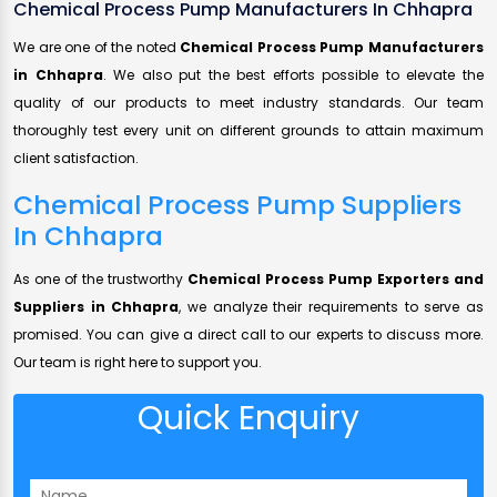
Chemical Process Pump Manufacturers In Chhapra
We are one of the noted
Chemical Process Pump Manufacturers
in Chhapra
. We also put the best efforts possible to elevate the
quality of our products to meet industry standards. Our team
thoroughly test every unit on different grounds to attain maximum
client satisfaction.
Chemical Process Pump Suppliers
In Chhapra
As one of the trustworthy
Chemical Process Pump Exporters and
Suppliers in Chhapra
, we analyze their requirements to serve as
promised. You can give a direct call to our experts to discuss more.
Our team is right here to support you.
Quick Enquiry