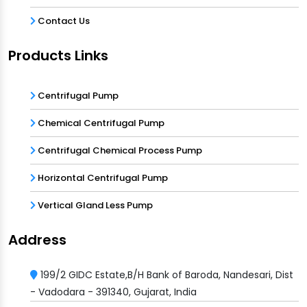
Contact Us
Products Links
Centrifugal Pump
Chemical Centrifugal Pump
Centrifugal Chemical Process Pump
Horizontal Centrifugal Pump
Vertical Gland Less Pump
Address
199/2 GIDC Estate,B/H Bank of Baroda, Nandesari, Dist
- Vadodara - 391340, Gujarat, India