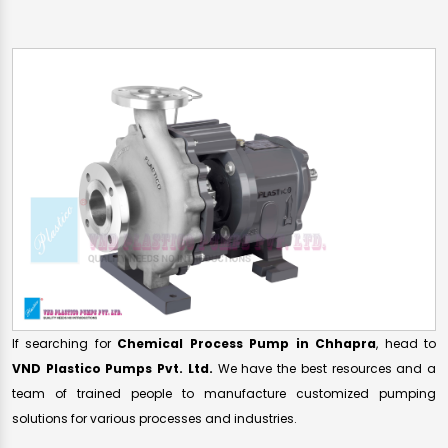
If searching for
Chemical Process Pump in Chhapra
, head to
VND Plastico Pumps Pvt. Ltd.
We have the best resources and a
team of trained people to manufacture customized pumping
solutions for various processes and industries.