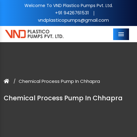
Welcome To VND Plastico Pumps Pvt. Ltd.
+91 9426761531
|
vndplasticopumps@gmail.com
Menu
Chemical Process Pump In Chhapra
Chemical Process Pump In Chhapra