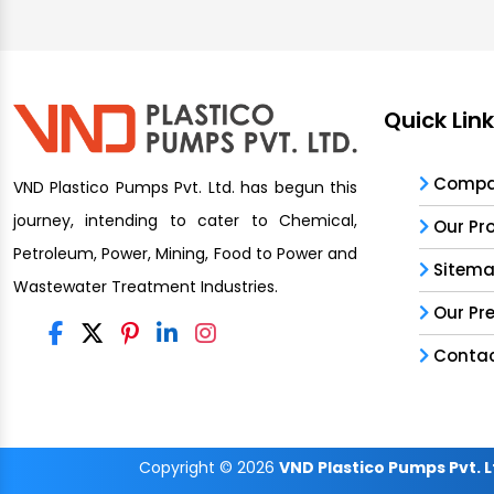
Quick Lin
Compan
VND Plastico Pumps Pvt. Ltd. has begun this
journey, intending to cater to Chemical,
Our Pr
Petroleum, Power, Mining, Food to Power and
Sitem
Wastewater Treatment Industries.
Our Pr
Contac
Copyright
© 2026
VND Plastico Pumps Pvt. L