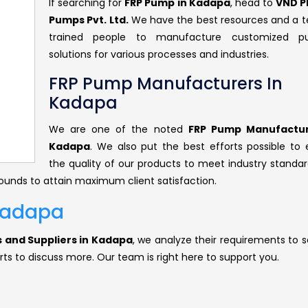
If searching for
FRP Pump in Kadapa
, head to
VND P
Pumps Pvt. Ltd.
We have the best resources and a 
trained people to manufacture customized p
solutions for various processes and industries.
FRP Pump Manufacturers In
Kadapa
We are one of the noted
FRP Pump Manufactur
Kadapa
. We also put the best efforts possible to 
the quality of our products to meet industry standar
rounds to attain maximum client satisfaction.
 Kadapa
 and Suppliers in Kadapa
, we analyze their requirements to s
rts to discuss more. Our team is right here to support you.