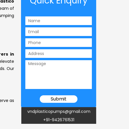
Quick Enquiry
lastico
team of
umping
ers in
elevate
ds. Our
erve as
vndplasticopumps@gmail.com
+91-9426761531