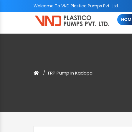
Welcome To VND Plastico Pumps Pvt. Ltd.
HOM
FRP Pump In Kadapa