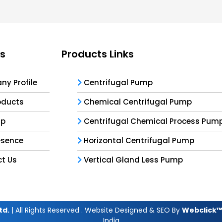
ks
Products Links
y Profile
Centrifugal Pump
oducts
Chemical Centrifugal Pump
ap
Centrifugal Chemical Process Pum
esence
Horizontal Centrifugal Pump
t Us
Vertical Gland Less Pump
td.
| All Rights Reserved . Website Designed & SEO By
Webclick™ 
India