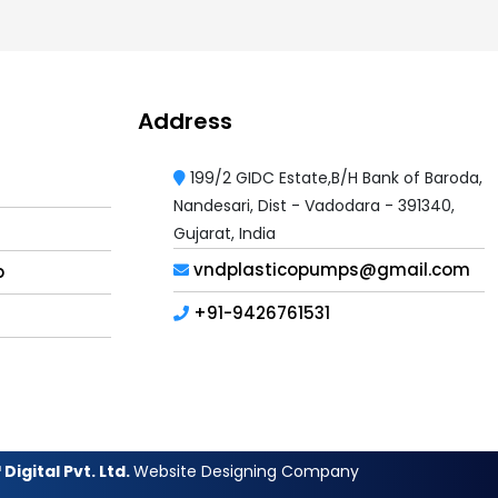
Address
199/2 GIDC Estate,B/H Bank of Baroda,
Nandesari, Dist - Vadodara - 391340,
Gujarat, India
vndplasticopumps@gmail.com
p
+91-9426761531
Digital Pvt. Ltd.
Website Designing Company