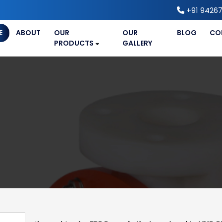
+91 94267
E
ABOUT
OUR
OUR
BLOG
CO
PRODUCTS
GALLERY