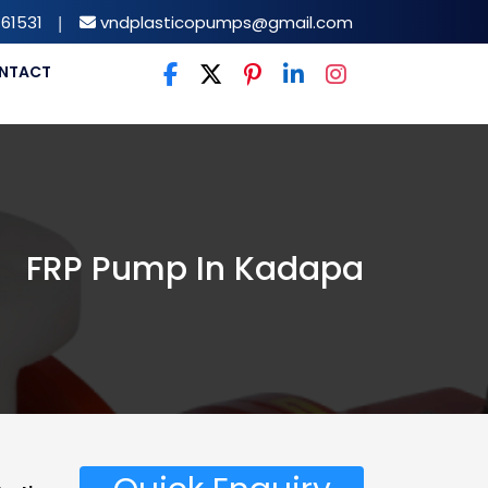
61531
|
vndplasticopumps@gmail.com
NTACT
FRP Pump In Kadapa