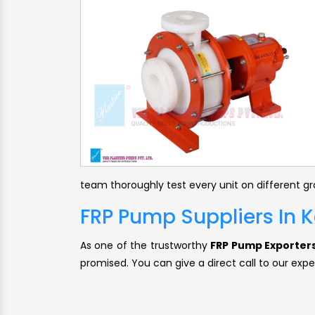
team thoroughly test every unit on different g
FRP Pump Suppliers In
As one of the trustworthy
FRP Pump Exporters
promised. You can give a direct call to our expe