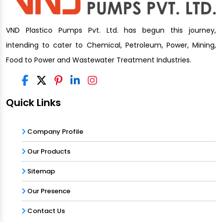
VND Plastico Pumps Pvt. Ltd. has begun this journey,
intending to cater to Chemical, Petroleum, Power, Mining,
Food to Power and Wastewater Treatment Industries.
Quick Links
Company Profile
Our Products
Sitemap
Our Presence
Contact Us