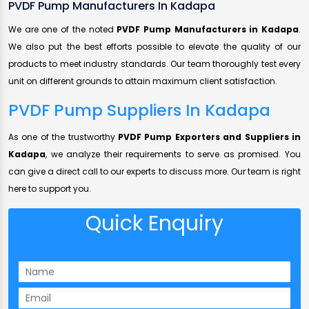
PVDF Pump Manufacturers In Kadapa
We are one of the noted
PVDF Pump Manufacturers in Kadapa
.
We also put the best efforts possible to elevate the quality of our
products to meet industry standards. Our team thoroughly test every
unit on different grounds to attain maximum client satisfaction.
PVDF Pump Suppliers In Kadapa
As one of the trustworthy
PVDF Pump Exporters and Suppliers in
Kadapa
, we analyze their requirements to serve as promised. You
can give a direct call to our experts to discuss more. Our team is right
here to support you.
Quick Enquiry