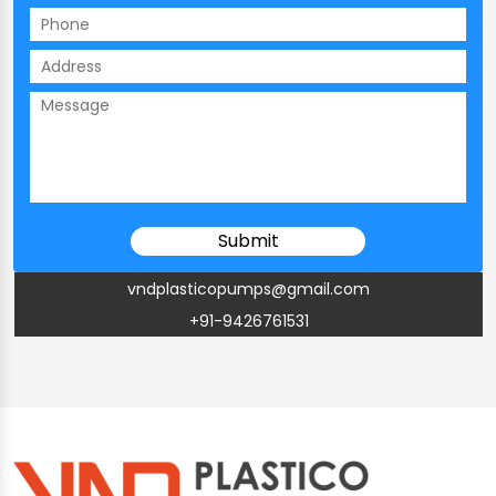
vndplasticopumps@gmail.com
+91-9426761531