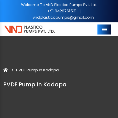
Welcome To VND Plastico Pumps Pvt. Ltd.
+91 9426761531
|
vndplasticopumps@gmail.com
Menu
PVDF Pump In Kadapa
PVDF Pump In Kadapa