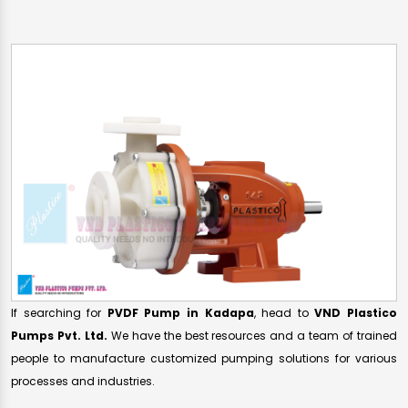
If searching for
PVDF Pump in Kadapa
, head to
VND Plastico
Pumps Pvt. Ltd.
We have the best resources and a team of trained
people to manufacture customized pumping solutions for various
processes and industries.