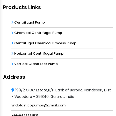
Products Links
Centrifugal Pump
Chemical Centrifugal Pump
Centrifugal Chemical Process Pump
Horizontal Centrifugal Pump
Vertical Gland Less Pump
Address
199/2 GIDC Estate,B/H Bank of Baroda, Nandesari, Dist
- Vadodara - 391340, Gujarat, India
vndplasticopumps@gmail.com
+91-9426761531