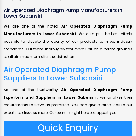
Air Operated Diaphragm Pump Manufacturers In
Lower Subansiri
We are one of the noted
Air Operated Diaphragm Pump
Manufacturers in Lower Subansiri
. We also put the best efforts
possible to elevate the quality of our products to meet industry
standards. Our team thoroughly test every unit on different grounds
to attain maximum client satisfaction.
Air Operated Diaphragm Pump
Suppliers In Lower Subansiri
As one of the trustworthy
Air Operated Diaphragm Pump
Exporters and Suppliers in Lower Subansiri
, we analyze their
requirements to serve as promised. You can give a direct call to our
experts to discuss more. Our team is right here to support you.
Quick Enquiry