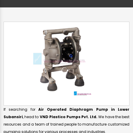
If searching for
Air Operated Diaphragm Pump in Lower
Subansiri
, head to
VND Plastico Pumps Pvt. Ltd.
We have the best
resources and a team of trained people to manufacture customized
pumping solutions for various processes and industries.