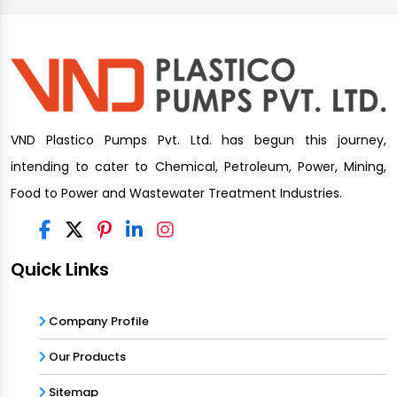
VND Plastico Pumps Pvt. Ltd. has begun this journey,
intending to cater to Chemical, Petroleum, Power, Mining,
Food to Power and Wastewater Treatment Industries.
Quick Links
Company Profile
Our Products
Sitemap