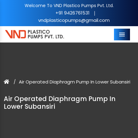
Welcome To VND Plastico Pumps Pvt. Ltd.
+91 9426761531
|
vndplasticopumps@gmail.com
Menu
Air Operated Diaphragm Pump In Lower Subansiri
Air Operated Diaphragm Pump In
Lower Subansiri