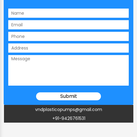
vndplasticopumps@gmail.com
+91-9426761531