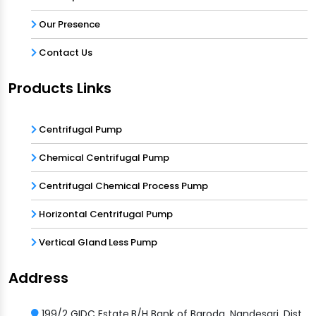
Our Presence
Contact Us
Products Links
Centrifugal Pump
Chemical Centrifugal Pump
Centrifugal Chemical Process Pump
Horizontal Centrifugal Pump
Vertical Gland Less Pump
Address
199/2 GIDC Estate,B/H Bank of Baroda, Nandesari, Dist