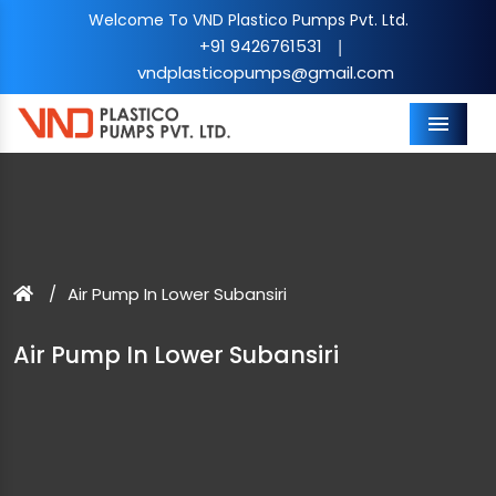
Welcome To VND Plastico Pumps Pvt. Ltd.
+91 9426761531
|
vndplasticopumps@gmail.com
Menu
Air Pump In Lower Subansiri
Air Pump In Lower Subansiri