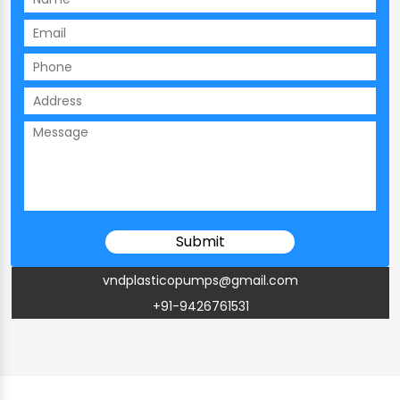
vndplasticopumps@gmail.com
+91-9426761531