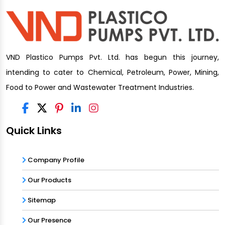
VND Plastico Pumps Pvt. Ltd. has begun this journey,
intending to cater to Chemical, Petroleum, Power, Mining,
Food to Power and Wastewater Treatment Industries.
Quick Links
Company Profile
Our Products
Sitemap
Our Presence