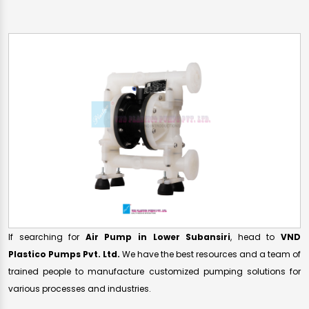
If searching for
Air Pump in Lower Subansiri
, head to
VND
Plastico Pumps Pvt. Ltd.
We have the best resources and a team of
trained people to manufacture customized pumping solutions for
various processes and industries.