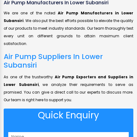
Air Pump Manufacturers In Lower Subansiri
We are one of the noted
Air Pump Manufacturers in Lower
Subansiri
. We also put the best efforts possible to elevate the quality
of our products to meet industry standards. Our team thoroughly test
every unit on different grounds to attain maximum client
satisfaction.
Air Pump Suppliers In Lower
Subansiri
As one of the trustworthy
Air Pump Exporters and Suppliers in
Lower Subansiri
, we analyze their requirements to serve as
promised. You can give a direct call to our experts to discuss more.
Our team is right here to support you.
Quick Enquiry