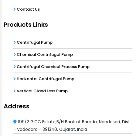
Contact Us
Products Links
Centrifugal Pump
Chemical Centrifugal Pump
Centrifugal Chemical Process Pump
Horizontal Centrifugal Pump
Vertical Gland Less Pump
Address
199/2 GIDC Estate,B/H Bank of Baroda, Nandesari, Dist
- Vadodara - 391340, Gujarat, India