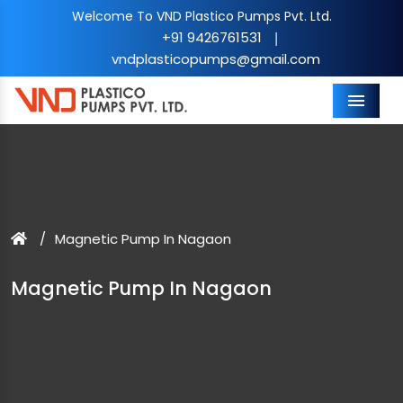
Welcome To VND Plastico Pumps Pvt. Ltd.
+91 9426761531
|
vndplasticopumps@gmail.com
Menu
Magnetic Pump In Nagaon
Magnetic Pump In Nagaon