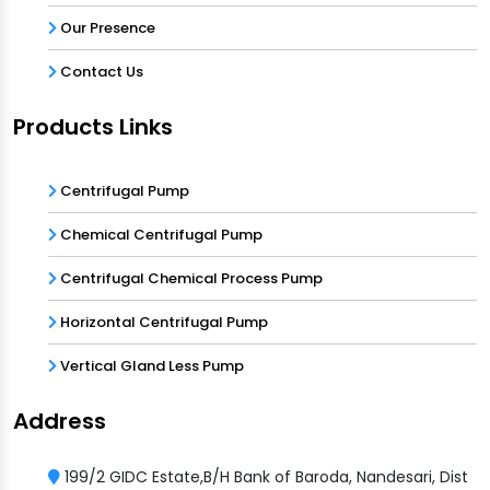
Our Presence
Contact Us
Products Links
Centrifugal Pump
Chemical Centrifugal Pump
Centrifugal Chemical Process Pump
Horizontal Centrifugal Pump
Vertical Gland Less Pump
Address
199/2 GIDC Estate,B/H Bank of Baroda, Nandesari, Dist