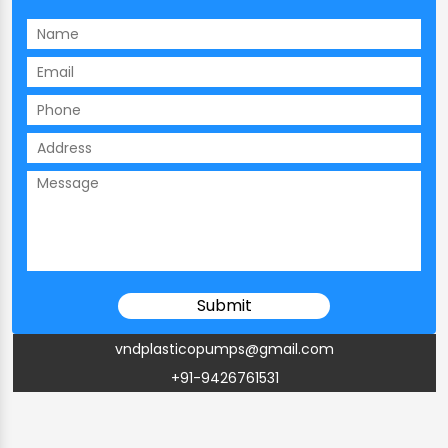
vndplasticopumps@gmail.com
+91-9426761531