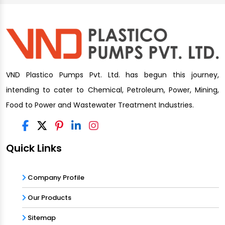
VND Plastico Pumps Pvt. Ltd. has begun this journey,
intending to cater to Chemical, Petroleum, Power, Mining,
Food to Power and Wastewater Treatment Industries.
Quick Links
Company Profile
Our Products
Sitemap