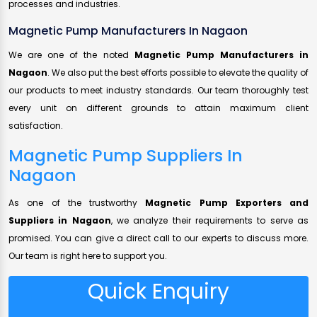
processes and industries.
Magnetic Pump Manufacturers In Nagaon
We are one of the noted
Magnetic Pump Manufacturers in
Nagaon
. We also put the best efforts possible to elevate the quality of
our products to meet industry standards. Our team thoroughly test
every unit on different grounds to attain maximum client
satisfaction.
Magnetic Pump Suppliers In
Nagaon
As one of the trustworthy
Magnetic Pump Exporters and
Suppliers in Nagaon
, we analyze their requirements to serve as
promised. You can give a direct call to our experts to discuss more.
Our team is right here to support you.
Quick Enquiry