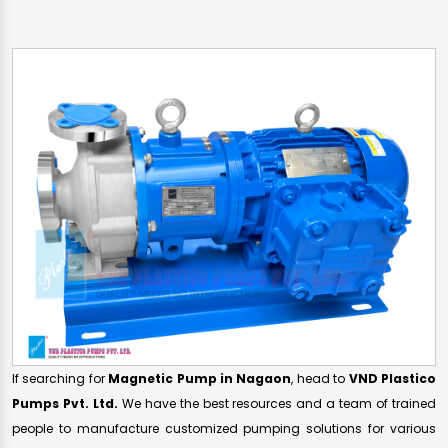
If searching for
Magnetic Pump in Nagaon
, head to
VND Plastico
Pumps Pvt. Ltd.
We have the best resources and a team of trained
people to manufacture customized pumping solutions for various