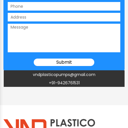
vndplasticopumps@gmail.com
+91-9426761531