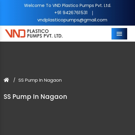
Welcome To VND Plastico Pumps Pvt. Ltd.
+91 9426761531
|
vndplasticopumps@gmail.com
Menu
SS Pump In Nagaon
SS Pump In Nagaon