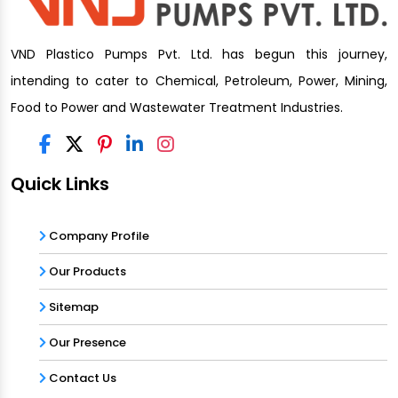
VND Plastico Pumps Pvt. Ltd. has begun this journey,
intending to cater to Chemical, Petroleum, Power, Mining,
Food to Power and Wastewater Treatment Industries.
Quick Links
Company Profile
Our Products
Sitemap
Our Presence
Contact Us