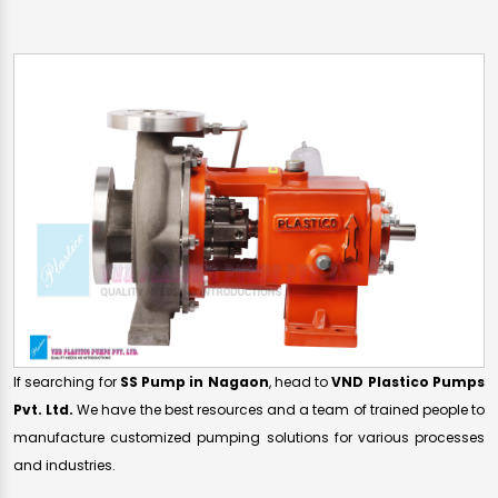
If searching for
SS Pump in Nagaon
, head to
VND Plastico Pumps
Pvt. Ltd.
We have the best resources and a team of trained people to
manufacture customized pumping solutions for various processes
and industries.