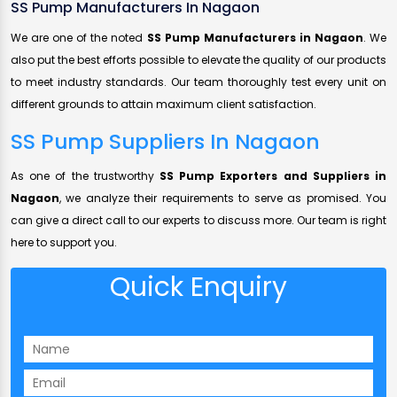
SS Pump Manufacturers In Nagaon
We are one of the noted
SS Pump Manufacturers in Nagaon
. We
also put the best efforts possible to elevate the quality of our products
to meet industry standards. Our team thoroughly test every unit on
different grounds to attain maximum client satisfaction.
SS Pump Suppliers In Nagaon
As one of the trustworthy
SS Pump Exporters and Suppliers in
Nagaon
, we analyze their requirements to serve as promised. You
can give a direct call to our experts to discuss more. Our team is right
here to support you.
Quick Enquiry