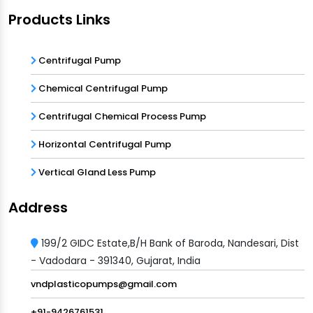
Products Links
Centrifugal Pump
Chemical Centrifugal Pump
Centrifugal Chemical Process Pump
Horizontal Centrifugal Pump
Vertical Gland Less Pump
Address
199/2 GIDC Estate,B/H Bank of Baroda, Nandesari, Dist
- Vadodara - 391340, Gujarat, India
vndplasticopumps@gmail.com
+91-9426761531