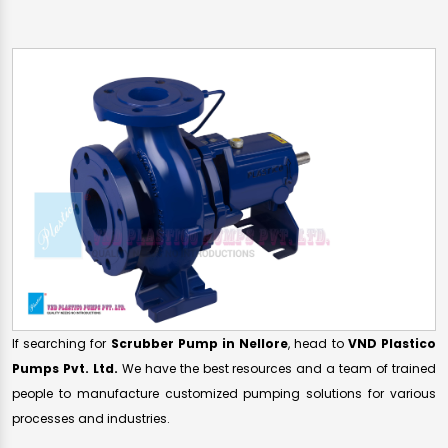
If searching for
Scrubber Pump in Nellore
, head to
VND Plastico
Pumps Pvt. Ltd.
We have the best resources and a team of trained
people to manufacture customized pumping solutions for various
processes and industries.