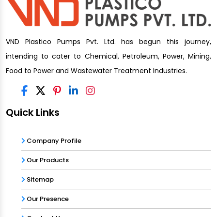
VND Plastico Pumps Pvt. Ltd. has begun this journey,
intending to cater to Chemical, Petroleum, Power, Mining,
Food to Power and Wastewater Treatment Industries.
Quick Links
Company Profile
Our Products
Sitemap
Our Presence