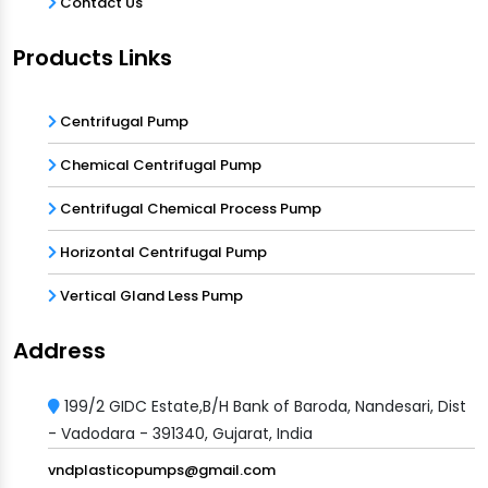
Contact Us
Products Links
Centrifugal Pump
Chemical Centrifugal Pump
Centrifugal Chemical Process Pump
Horizontal Centrifugal Pump
Vertical Gland Less Pump
Address
199/2 GIDC Estate,B/H Bank of Baroda, Nandesari, Dist
- Vadodara - 391340, Gujarat, India
vndplasticopumps@gmail.com