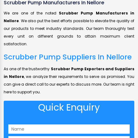
Scrubber Pump Manufacturers In Nellore
We are one of the noted
Scrubber Pump Manufacturers in
Nellore
. We also put the best efforts possible to elevate the quality of
our products to meet industry standards. Our team thoroughly test
every unit on different grounds to attain maximum client
satisfaction.
Scrubber Pump Suppliers In Nellore
As one of the trustworthy
Scrubber Pump Exporters and Suppliers
in Nellore
, we analyze their requirements to serve as promised. You
can give a direct call to our experts to discuss more. Our team is right
here to support you.
Quick Enquiry