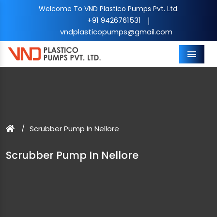
Welcome To VND Plastico Pumps Pvt. Ltd.
+91 9426761531
|
vndplasticopumps@gmail.com
Menu
Scrubber Pump In Nellore
Scrubber Pump In Nellore