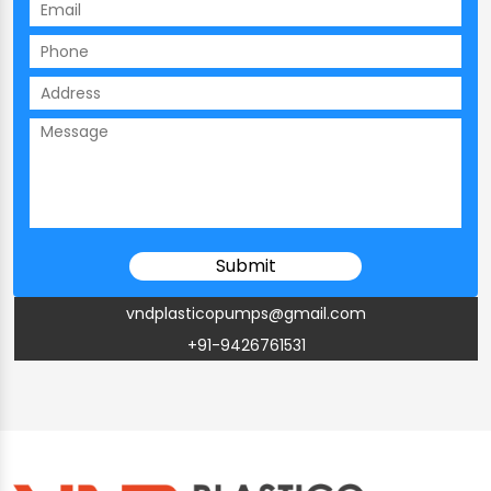
vndplasticopumps@gmail.com
+91-9426761531