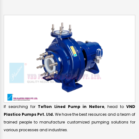
If searching for
Teflon Lined Pump in Nellore
, head to
VND
Plastico Pumps Pvt. Ltd.
We have the best resources and a team of
trained people to manufacture customized pumping solutions for
various processes and industries.