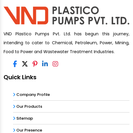
VND Plastico Pumps Pvt. Ltd. has begun this journey,
intending to cater to Chemical, Petroleum, Power, Mining,
Food to Power and Wastewater Treatment Industries.
Quick Links
Company Profile
Our Products
Sitemap
Our Presence