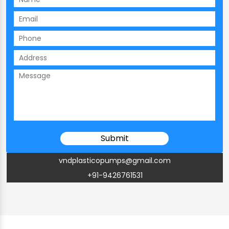
vndplasticopumps@gmail.com
+91-9426761531