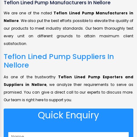
Teflon Lined Pump Manufacturers In Nellore
We are one of the noted
Teflon Lined Pump Manufacturers in
Nellore
. We also put the best efforts possible to elevate the quality of
our products to meet industry standards. Our team thoroughly test
every unit on different grounds to attain maximum client
satisfaction.
Teflon Lined Pump Suppliers In
Nellore
As one of the trustworthy
Teflon Lined Pump Exporters and
Suppliers in Nellore
, we analyze their requirements to serve as
promised. You can give a direct call to our experts to discuss more.
Our team is right here to support you.
Quick Enquiry