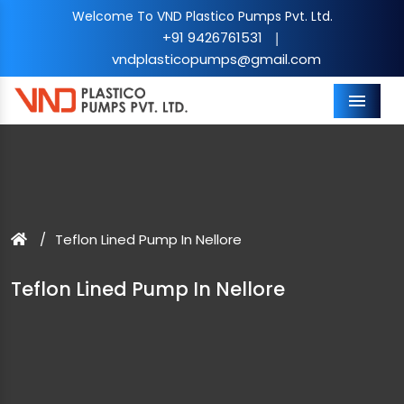
Welcome To VND Plastico Pumps Pvt. Ltd.
+91 9426761531
|
vndplasticopumps@gmail.com
Menu
Teflon Lined Pump In Nellore
Teflon Lined Pump In Nellore