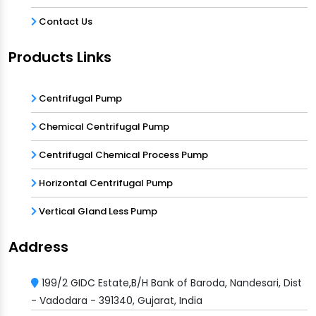
Contact Us
Products Links
Centrifugal Pump
Chemical Centrifugal Pump
Centrifugal Chemical Process Pump
Horizontal Centrifugal Pump
Vertical Gland Less Pump
Address
199/2 GIDC Estate,B/H Bank of Baroda, Nandesari, Dist
- Vadodara - 391340, Gujarat, India