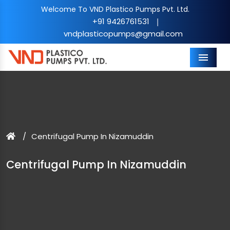
Welcome To VND Plastico Pumps Pvt. Ltd.
+91 9426761531
|
vndplasticopumps@gmail.com
Menu
Centrifugal Pump In Nizamuddin
Centrifugal Pump In Nizamuddin