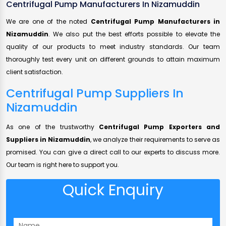
Centrifugal Pump Manufacturers In Nizamuddin
We are one of the noted
Centrifugal Pump Manufacturers in
Nizamuddin
. We also put the best efforts possible to elevate the
quality of our products to meet industry standards. Our team
thoroughly test every unit on different grounds to attain maximum
client satisfaction.
Centrifugal Pump Suppliers In
Nizamuddin
As one of the trustworthy
Centrifugal Pump Exporters and
Suppliers in Nizamuddin
, we analyze their requirements to serve as
promised. You can give a direct call to our experts to discuss more.
Our team is right here to support you.
Quick Enquiry