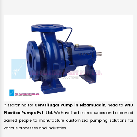
If searching for
Centrifugal Pump in Nizamuddin
, head to
VND
Plastico Pumps Pvt. Ltd.
We have the best resources and a team of
trained people to manufacture customized pumping solutions for
various processes and industries.