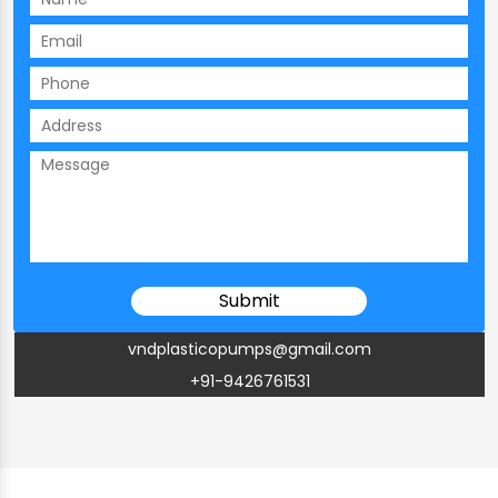
vndplasticopumps@gmail.com
+91-9426761531