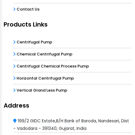
Contact Us
Products Links
Centrifugal Pump
Chemical Centrifugal Pump
Centrifugal Chemical Process Pump
Horizontal Centrifugal Pump
Vertical Gland Less Pump
Address
199/2 GIDC Estate,B/H Bank of Baroda, Nandesari, Dist
- Vadodara - 391340, Gujarat, India