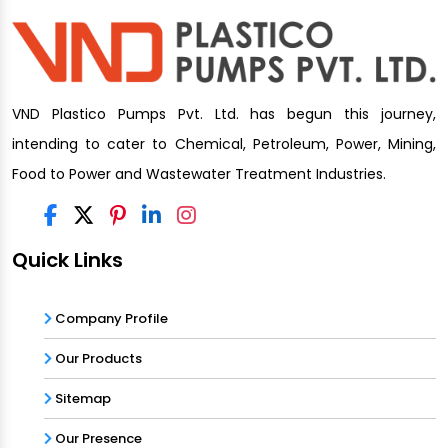
VND Plastico Pumps Pvt. Ltd. has begun this journey,
intending to cater to Chemical, Petroleum, Power, Mining,
Food to Power and Wastewater Treatment Industries.
Quick Links
Company Profile
Our Products
Sitemap
Our Presence