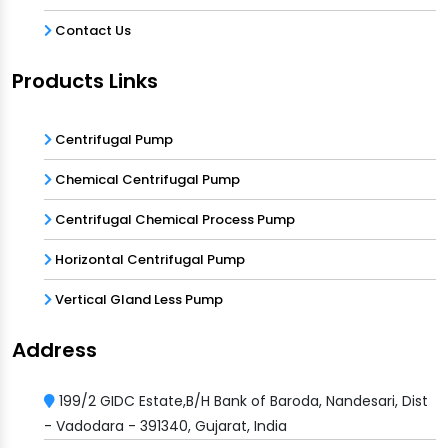
Contact Us
Products Links
Centrifugal Pump
Chemical Centrifugal Pump
Centrifugal Chemical Process Pump
Horizontal Centrifugal Pump
Vertical Gland Less Pump
Address
199/2 GIDC Estate,B/H Bank of Baroda, Nandesari, Dist
- Vadodara - 391340, Gujarat, India