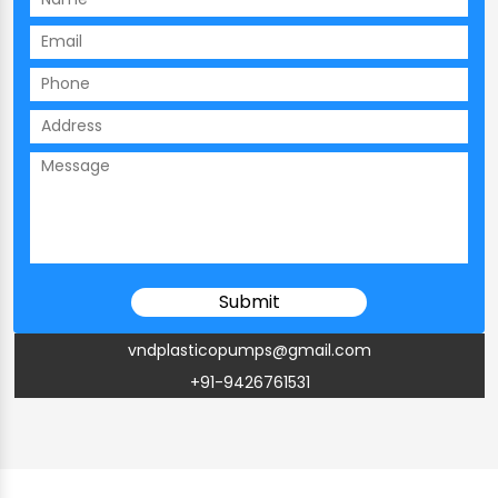
vndplasticopumps@gmail.com
+91-9426761531