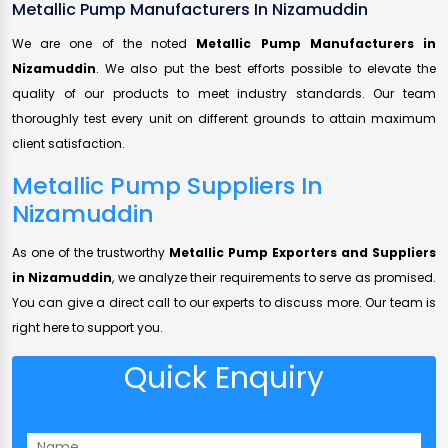
Metallic Pump Manufacturers In Nizamuddin
We are one of the noted
Metallic Pump Manufacturers in
Nizamuddin
. We also put the best efforts possible to elevate the
quality of our products to meet industry standards. Our team
thoroughly test every unit on different grounds to attain maximum
client satisfaction.
Metallic Pump Suppliers In
Nizamuddin
As one of the trustworthy
Metallic Pump Exporters and Suppliers
in Nizamuddin
, we analyze their requirements to serve as promised.
You can give a direct call to our experts to discuss more. Our team is
right here to support you.
Quick Enquiry