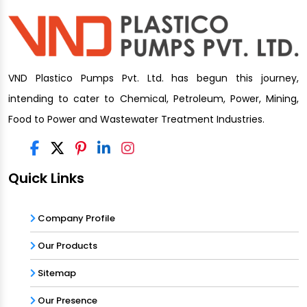
VND Plastico Pumps Pvt. Ltd. has begun this journey,
intending to cater to Chemical, Petroleum, Power, Mining,
Food to Power and Wastewater Treatment Industries.
Quick Links
Company Profile
Our Products
Sitemap
Our Presence