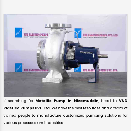
If searching for
Metallic Pump in Nizamuddin
, head to
VND
Plastico Pumps Pvt. Ltd.
We have the best resources and a team of
trained people to manufacture customized pumping solutions for
various processes and industries.