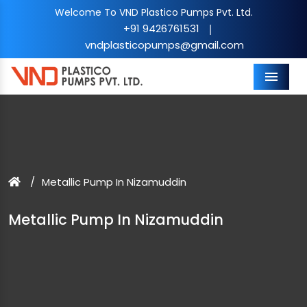
Welcome To VND Plastico Pumps Pvt. Ltd.
+91 9426761531
|
vndplasticopumps@gmail.com
Menu
Metallic Pump In Nizamuddin
Metallic Pump In Nizamuddin