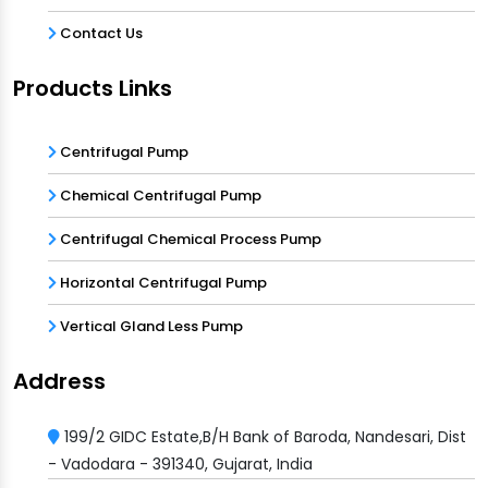
Contact Us
Products Links
Centrifugal Pump
Chemical Centrifugal Pump
Centrifugal Chemical Process Pump
Horizontal Centrifugal Pump
Vertical Gland Less Pump
Address
199/2 GIDC Estate,B/H Bank of Baroda, Nandesari, Dist
- Vadodara - 391340, Gujarat, India