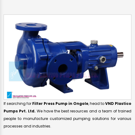
If searching for
Filter Press Pump in Ongole
, head to
VND Plastico
Pumps Pvt. Ltd.
We have the best resources and a team of trained
people to manufacture customized pumping solutions for various
processes and industries.