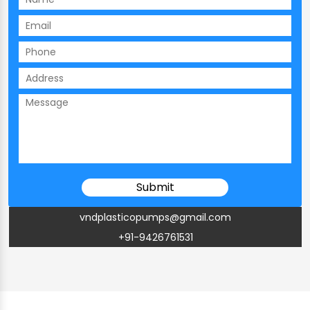
vndplasticopumps@gmail.com
+91-9426761531