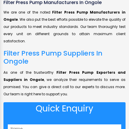
Filter Press Pump Manufacturers In Ongole
We are one of the noted
Filter Press Pump Manufacturers in
Ongole
. We also put the best efforts possible to elevate the quality of
our products to meet industry standards. Our team thoroughly test
every unit on different grounds to attain maximum client
satisfaction.
Filter Press Pump Suppliers In
Ongole
As one of the trustworthy
Filter Press Pump Exporters and
Suppliers in Ongole
, we analyze their requirements to serve as
promised. You can give a direct call to our experts to discuss more.
Our team is right here to support you.
Quick Enquiry