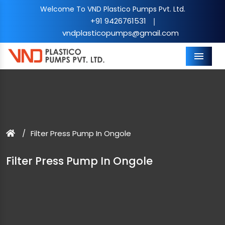
Welcome To VND Plastico Pumps Pvt. Ltd.
+91 9426761531
|
vndplasticopumps@gmail.com
Menu
Filter Press Pump In Ongole
Filter Press Pump In Ongole