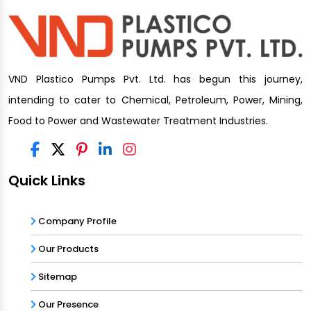
VND Plastico Pumps Pvt. Ltd. has begun this journey,
intending to cater to Chemical, Petroleum, Power, Mining,
Food to Power and Wastewater Treatment Industries.
Quick Links
Company Profile
Our Products
Sitemap
Our Presence