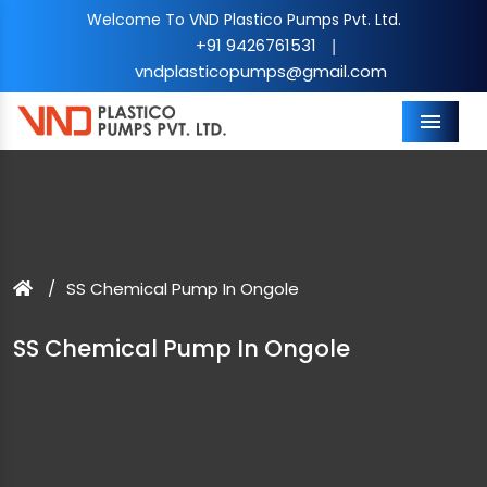
Welcome To VND Plastico Pumps Pvt. Ltd.
+91 9426761531
|
vndplasticopumps@gmail.com
Menu
SS Chemical Pump In Ongole
SS Chemical Pump In Ongole