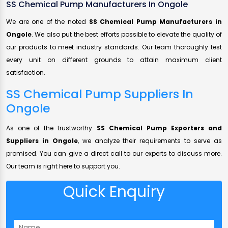
SS Chemical Pump Manufacturers In Ongole
We are one of the noted
SS Chemical Pump Manufacturers in
Ongole
. We also put the best efforts possible to elevate the quality of
our products to meet industry standards. Our team thoroughly test
every unit on different grounds to attain maximum client
satisfaction.
SS Chemical Pump Suppliers In
Ongole
As one of the trustworthy
SS Chemical Pump Exporters and
Suppliers in Ongole
, we analyze their requirements to serve as
promised. You can give a direct call to our experts to discuss more.
Our team is right here to support you.
Quick Enquiry