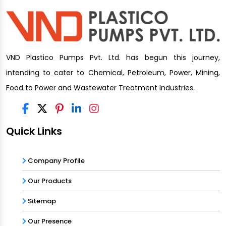
VND Plastico Pumps Pvt. Ltd. has begun this journey,
intending to cater to Chemical, Petroleum, Power, Mining,
Food to Power and Wastewater Treatment Industries.
Quick Links
Company Profile
Our Products
Sitemap
Our Presence