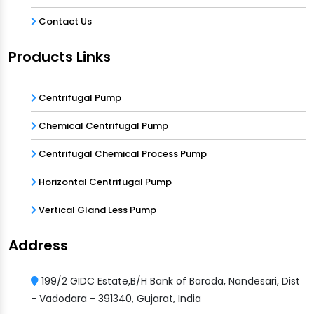
Contact Us
Products Links
Centrifugal Pump
Chemical Centrifugal Pump
Centrifugal Chemical Process Pump
Horizontal Centrifugal Pump
Vertical Gland Less Pump
Address
199/2 GIDC Estate,B/H Bank of Baroda, Nandesari, Dist
- Vadodara - 391340, Gujarat, India