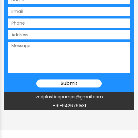
vndplasticopumps@gmail.com
+91-9426761531