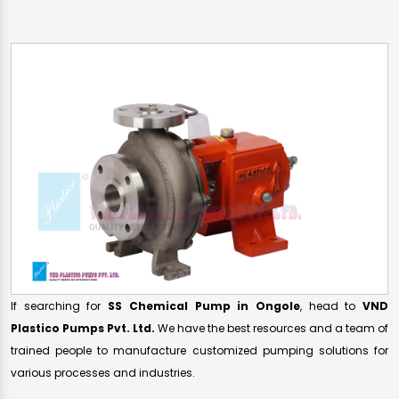
If searching for
SS Chemical Pump in Ongole
, head to
VND
Plastico Pumps Pvt. Ltd.
We have the best resources and a team of
trained people to manufacture customized pumping solutions for
various processes and industries.