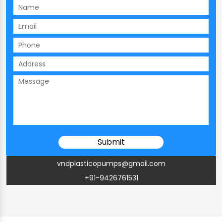
vndplasticopumps@gmail.com
+91-9426761531