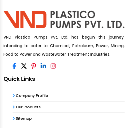
VND Plastico Pumps Pvt. Ltd. has begun this journey,
intending to cater to Chemical, Petroleum, Power, Mining,
Food to Power and Wastewater Treatment Industries.
Quick Links
Company Profile
Our Products
Sitemap