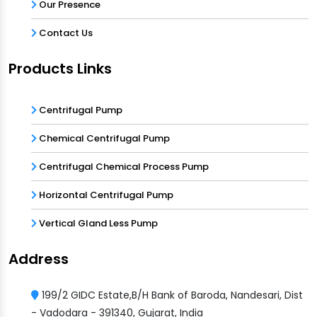
Our Presence
Contact Us
Products Links
Centrifugal Pump
Chemical Centrifugal Pump
Centrifugal Chemical Process Pump
Horizontal Centrifugal Pump
Vertical Gland Less Pump
Address
199/2 GIDC Estate,B/H Bank of Baroda, Nandesari, Dist
- Vadodara - 391340, Gujarat, India