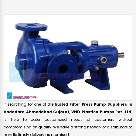
If searching for one of the trusted
Filter Press Pump Suppliers in
Vadodara Ahmedabad Gujarat
,
VND Plastico Pumps Pvt. Ltd.
is here to cater customized needs of customers without
compromising on quality. We have a strong network of distributors to
handle timely delivery as promised.