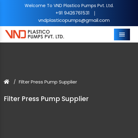
Welcome To VND Plastico Pumps Pvt. Ltd.
+91 9426761531
|
vndplasticopumps@gmail.com
Menu
Filter Press Pump Supplier
Filter Press Pump Supplier