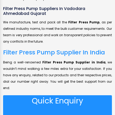
Filter Press Pump Suppliers In Vadodara
Ahmedabad Gujarat
We manufacture, test and pack all the
Filter Press Pump
, as per
defined industry norms, to meet the bulk customer requirements. Our
team is very professional and work on transparent policies to prevent
any conflicts in the future.
Filter Press Pump Supplier In India
Being a well-renowned
Filter Press Pump Supplier in India
, we
wouldn’t mind walking a few miles extra for your satisfaction. If you
have any enquiry, related to our products and their respective prices,
dial our number right away. You will get the best support from our
end.
Quick Enquiry